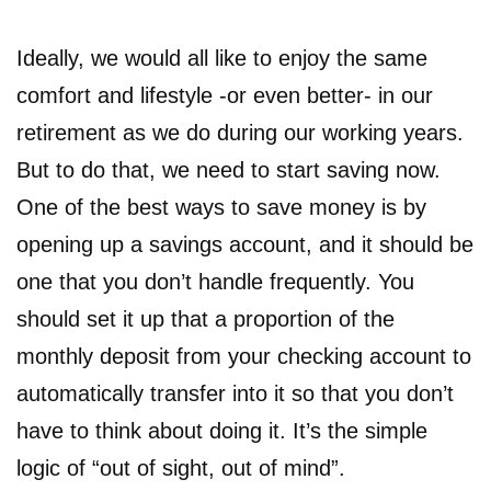
Ideally, we would all like to enjoy the same
comfort and lifestyle -or even better- in our
retirement as we do during our working years.
But to do that, we need to start saving now.
One of the best ways to save money is by
opening up a savings account, and it should be
one that you don’t handle frequently. You
should set it up that a proportion of the
monthly deposit from your checking account to
automatically transfer into it so that you don’t
have to think about doing it. It’s the simple
logic of “out of sight, out of mind”.