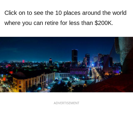
Click on to see the 10 places around the world
where you can retire for less than $200K.
ADVERTISEMENT