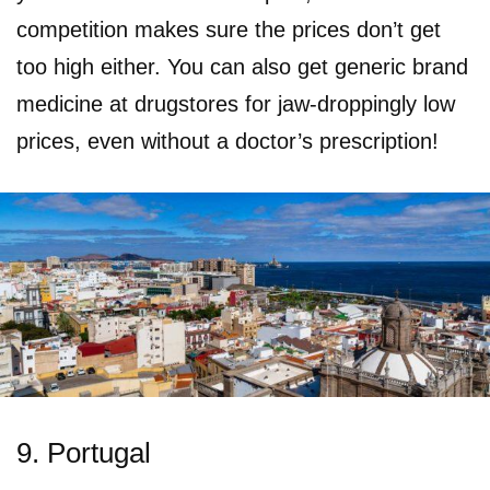
competition makes sure the prices don’t get
too high either. You can also get generic brand
medicine at drugstores for jaw-droppingly low
prices, even without a doctor’s prescription!
9. Portugal