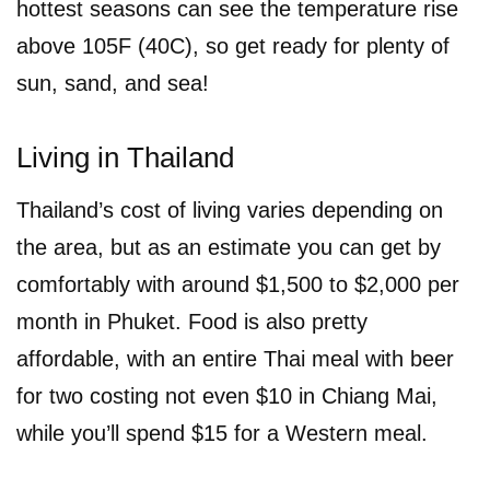
hottest seasons can see the temperature rise
above 105F (40C), so get ready for plenty of
sun, sand, and sea!
Living in Thailand
Thailand’s cost of living varies depending on
the area, but as an estimate you can get by
comfortably with around $1,500 to $2,000 per
month in Phuket. Food is also pretty
affordable, with an entire Thai meal with beer
for two costing not even $10 in Chiang Mai,
while you’ll spend $15 for a Western meal.