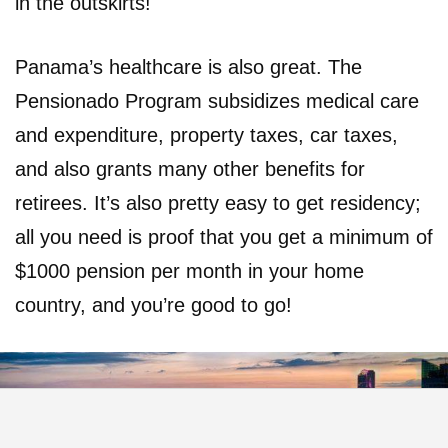
in the outskirts!
Panama’s healthcare is also great. The
Pensionado Program subsidizes medical care
and expenditure, property taxes, car taxes,
and also grants many other benefits for
retirees. It’s also pretty easy to get residency;
all you need is proof that you get a minimum of
$1000 pension per month in your home
country, and you’re good to go!