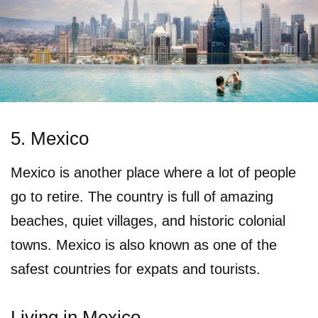
5. Mexico
Mexico is another place where a lot of people
go to retire. The country is full of amazing
beaches, quiet villages, and historic colonial
towns. Mexico is also known as one of the
safest countries for expats and tourists.
Living in Mexico