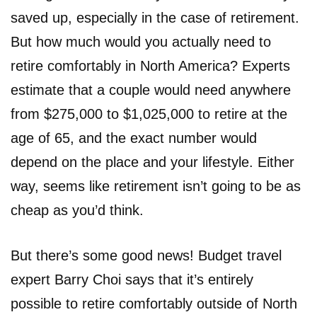
saved up, especially in the case of retirement.
But how much would you actually need to
retire comfortably in North America? Experts
estimate that a couple would need anywhere
from $275,000 to $1,025,000 to retire at the
age of 65, and the exact number would
depend on the place and your lifestyle. Either
way, seems like retirement isn’t going to be as
cheap as you’d think.
But there’s some good news! Budget travel
expert Barry Choi says that it’s entirely
possible to retire comfortably outside of North