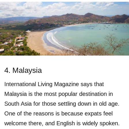
4. Malaysia
International Living Magazine says that
Malaysia is the most popular destination in
South Asia for those settling down in old age.
One of the reasons is because expats feel
welcome there, and English is widely spoken.