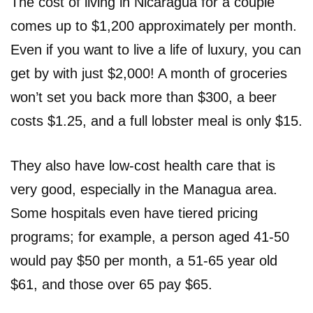
The cost of living in Nicaragua for a couple
comes up to $1,200 approximately per month.
Even if you want to live a life of luxury, you can
get by with just $2,000! A month of groceries
won’t set you back more than $300, a beer
costs $1.25, and a full lobster meal is only $15.
They also have low-cost health care that is
very good, especially in the Managua area.
Some hospitals even have tiered pricing
programs; for example, a person aged 41-50
would pay $50 per month, a 51-65 year old
$61, and those over 65 pay $65.