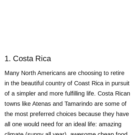
1. Costa Rica
Many North Americans are choosing to retire
in the beautiful country of Coast Rica in pursuit
of a simpler and more fulfilling life. Costa Rican
towns like Atenas and Tamarindo are some of
the most preferred choices because they have
all one would need for an ideal life: amazing
climate (sunny all year), awesome cheap food