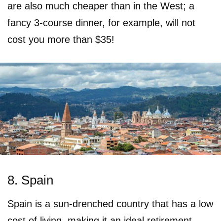
are also much cheaper than in the West; a
fancy 3-course dinner, for example, will not
cost you more than $35!
8. Spain
Spain is a sun-drenched country that has a low
cost of living, making it an ideal retirement