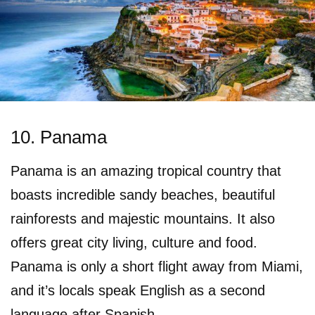
10. Panama
Panama is an amazing tropical country that
boasts incredible sandy beaches, beautiful
rainforests and majestic mountains. It also
offers great city living, culture and food.
Panama is only a short flight away from Miami,
and it’s locals speak English as a second
language after Spanish.