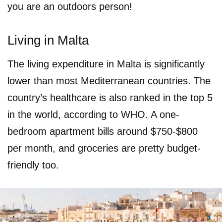
you are an outdoors person!
Living in Malta
The living expenditure in Malta is significantly
lower than most Mediterranean countries. The
country’s healthcare is also ranked in the top 5
in the world, according to WHO. A one-
bedroom apartment bills around $750-$800
per month, and groceries are pretty budget-
friendly too.