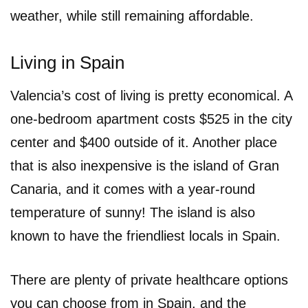
weather, while still remaining affordable.
Living in Spain
Valencia’s cost of living is pretty economical. A
one-bedroom apartment costs $525 in the city
center and $400 outside of it. Another place
that is also inexpensive is the island of Gran
Canaria, and it comes with a year-round
temperature of sunny! The island is also
known to have the friendliest locals in Spain.
There are plenty of private healthcare options
you can choose from in Spain, and the