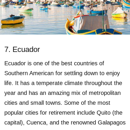
7. Ecuador
Ecuador is one of the best countries of
Southern American for settling down to enjoy
life. It has a temperate climate throughout the
year and has an amazing mix of metropolitan
cities and small towns. Some of the most
popular cities for retirement include Quito (the
capital), Cuenca, and the renowned Galapagos