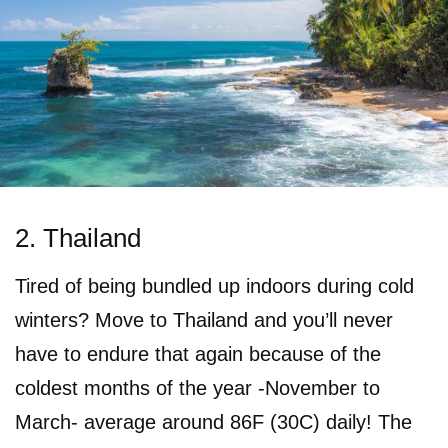
2. Thailand
Tired of being bundled up indoors during cold
winters? Move to Thailand and you’ll never
have to endure that again because of the
coldest months of the year -November to
March- average around 86F (30C) daily! The