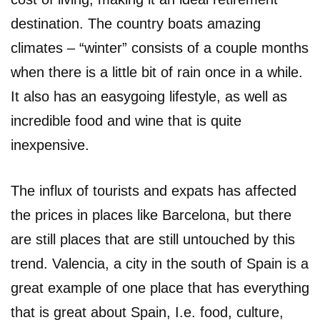
destination. The country boats amazing
climates – “winter” consists of a couple months
when there is a little bit of rain once in a while.
It also has an easygoing lifestyle, as well as
incredible food and wine that is quite
inexpensive.
The influx of tourists and expats has affected
the prices in places like Barcelona, but there
are still places that are still untouched by this
trend. Valencia, a city in the south of Spain is a
great example of one place that has everything
that is great about Spain, I.e. food, culture,