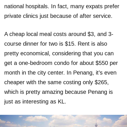
national hospitals. In fact, many expats prefer
private clinics just because of after service.
A cheap local meal costs around $3, and 3-
course dinner for two is $15. Rent is also
pretty economical, considering that you can
get a one-bedroom condo for about $550 per
month in the city center. In Penang, it’s even
cheaper with the same costing only $265,
which is pretty amazing because Penang is
just as interesting as KL.