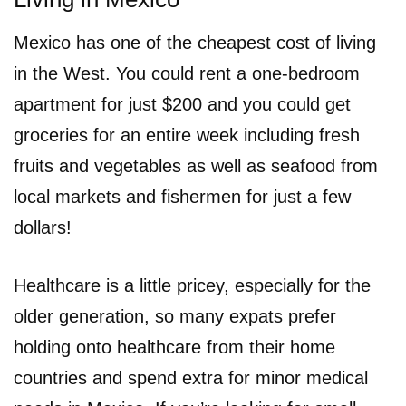
Mexico has one of the cheapest cost of living
in the West. You could rent a one-bedroom
apartment for just $200 and you could get
groceries for an entire week including fresh
fruits and vegetables as well as seafood from
local markets and fishermen for just a few
dollars!
Healthcare is a little pricey, especially for the
older generation, so many expats prefer
holding onto healthcare from their home
countries and spend extra for minor medical