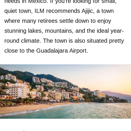
needs in Mexico. If you’re looking for small,
quiet town, ILM recommends Ajijic, a town
where many retirees settle down to enjoy
stunning lakes, mountains, and the ideal year-
round climate. The town is also situated pretty
close to the Guadalajara Airport.