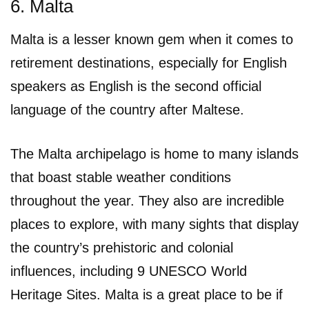
6. Malta
Malta is a lesser known gem when it comes to
retirement destinations, especially for English
speakers as English is the second official
language of the country after Maltese.
The Malta archipelago is home to many islands
that boast stable weather conditions
throughout the year. They also are incredible
places to explore, with many sights that display
the country’s prehistoric and colonial
influences, including 9 UNESCO World
Heritage Sites. Malta is a great place to be if