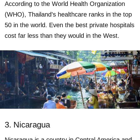
According to the World Health Organization
(WHO), Thailand’s healthcare ranks in the top
50 in the world. Even the best private hospitals
cost far less than they would in the West.
3. Nicaragua
Nicaragua is a country in Central America and