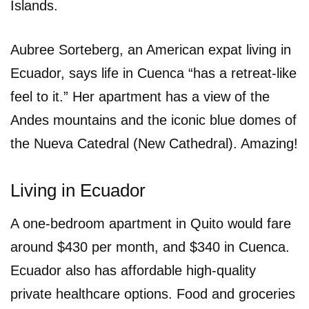
Islands.
Aubree Sorteberg, an American expat living in
Ecuador, says life in Cuenca “has a retreat-like
feel to it.” Her apartment has a view of the
Andes mountains and the iconic blue domes of
the Nueva Catedral (New Cathedral). Amazing!
Living in Ecuador
A one-bedroom apartment in Quito would fare
around $430 per month, and $340 in Cuenca.
Ecuador also has affordable high-quality
private healthcare options. Food and groceries