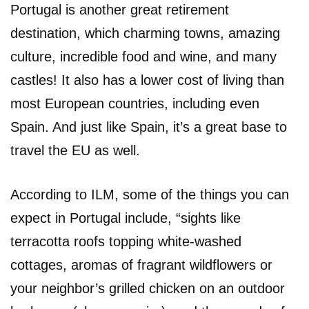
Portugal is another great retirement
destination, which charming towns, amazing
culture, incredible food and wine, and many
castles! It also has a lower cost of living than
most European countries, including even
Spain. And just like Spain, it’s a great base to
travel the EU as well.
According to ILM, some of the things you can
expect in Portugal include, “sights like
terracotta roofs topping white-washed
cottages, aromas of fragrant wildflowers or
your neighbor’s grilled chicken on an outdoor