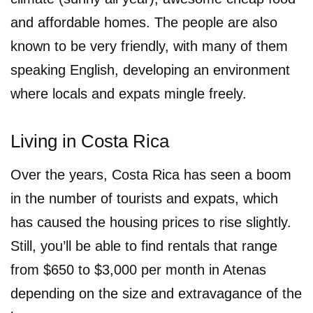
and affordable homes. The people are also
known to be very friendly, with many of them
speaking English, developing an environment
where locals and expats mingle freely.
Living in Costa Rica
Over the years, Costa Rica has seen a boom
in the number of tourists and expats, which
has caused the housing prices to rise slightly.
Still, you’ll be able to find rentals that range
from $650 to $3,000 per month in Atenas
depending on the size and extravagance of the