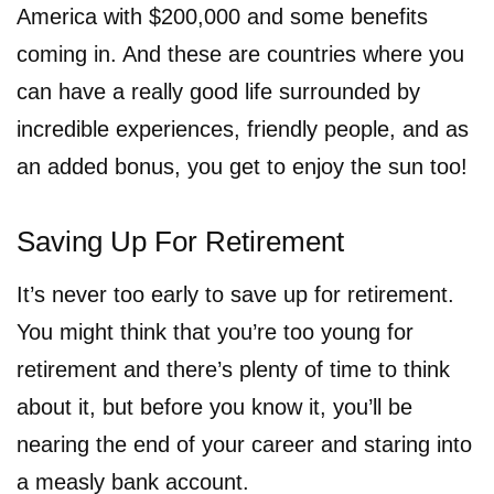
America with $200,000 and some benefits
coming in. And these are countries where you
can have a really good life surrounded by
incredible experiences, friendly people, and as
an added bonus, you get to enjoy the sun too!
Saving Up For Retirement
It’s never too early to save up for retirement.
You might think that you’re too young for
retirement and there’s plenty of time to think
about it, but before you know it, you’ll be
nearing the end of your career and staring into
a measly bank account.