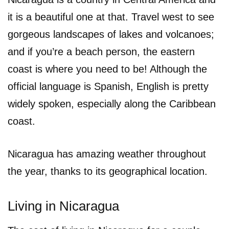
it is a beautiful one at that. Travel west to see
gorgeous landscapes of lakes and volcanoes;
and if you’re a beach person, the eastern
coast is where you need to be! Although the
official language is Spanish, English is pretty
widely spoken, especially along the Caribbean
coast.
Nicaragua has amazing weather throughout
the year, thanks to its geographical location.
Living in Nicaragua