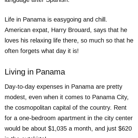
Life in Panama is easygoing and chill.
American expat, Harry Brouard, says that he
loves his relaxing life there, so much so that he
often forgets what day it is!
Living in Panama
Day-to-day expenses in Panama are pretty
modest, even when it comes to Panama City,
the cosmopolitan capital of the country. Rent
for a one-bedroom apartment in the city center
would be about $1,035 a month, and just $620