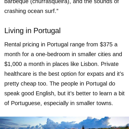
barbeque (churrasqueira), and the sounds of
crashing ocean surf.”
Living in Portugal
Rental pricing in Portugal range from $375 a
month for a one-bedroom in smaller cities and
$1,000 a month in places like Lisbon. Private
healthcare is the best option for expats and it’s
pretty cheap too. The people in Portugal do
speak good English, but it’s better to learn a bit
of Portuguese, especially in smaller towns.