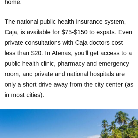
home.
The national public health insurance system,
Caja, is available for $75-$150 to expats. Even
private consultations with Caja doctors cost
less than $20. In Atenas, you’ll get access to a
public health clinic, pharmacy and emergency
room, and private and national hospitals are
only a short drive away from the city center (as
in most cities).