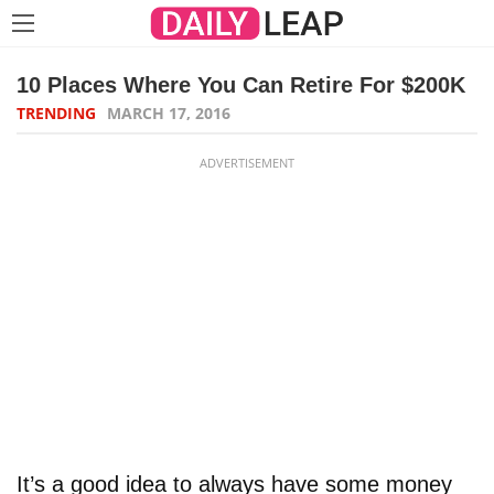
10 Places Where You Can Retire For $200K
TRENDING
MARCH 17, 2016
ADVERTISEMENT
It’s a good idea to always have some money