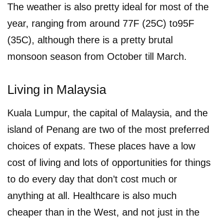
The weather is also pretty ideal for most of the
year, ranging from around 77F (25C) to95F
(35C), although there is a pretty brutal
monsoon season from October till March.
Living in Malaysia
Kuala Lumpur, the capital of Malaysia, and the
island of Penang are two of the most preferred
choices of expats. These places have a low
cost of living and lots of opportunities for things
to do every day that don’t cost much or
anything at all. Healthcare is also much
cheaper than in the West, and not just in the