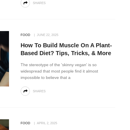
SHARES
FOOD
JUNE 22, 2025
How To Build Muscle On A Plant-
Based Diet? Tips, Tricks, & More
The stereotype of the 'skinny vegan' is so
widespread that most people find it almost
impossible to believe that a
SHARES
FOOD
APRIL 2, 2025