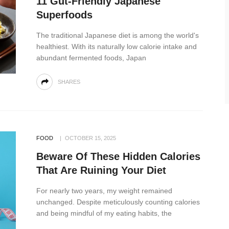
11 Gut-Friendly Japanese
Superfoods
The traditional Japanese diet is among the world's
healthiest. With its naturally low calorie intake and
abundant fermented foods, Japan
SHARES
FOOD
OCTOBER 15, 2025
Beware Of These Hidden Calories
That Are Ruining Your Diet
For nearly two years, my weight remained
unchanged. Despite meticulously counting calories
and being mindful of my eating habits, the