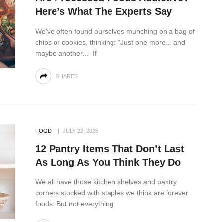
Here’s What The Experts Say
We’ve often found ourselves munching on a bag of
chips or cookies, thinking: “Just one more... and
maybe another...” If
SHARES
FOOD
JULY 22, 2025
12 Pantry Items That Don’t Last
As Long As You Think They Do
We all have those kitchen shelves and pantry
corners stocked with staples we think are forever
foods. But not everything