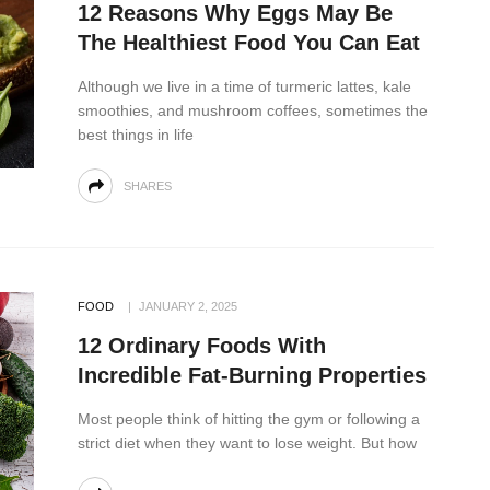
12 Reasons Why Eggs May Be
The Healthiest Food You Can Eat
Although we live in a time of turmeric lattes, kale
smoothies, and mushroom coffees, sometimes the
best things in life
SHARES
FOOD
JANUARY 2, 2025
12 Ordinary Foods With
Incredible Fat-Burning Properties
Most people think of hitting the gym or following a
strict diet when they want to lose weight. But how