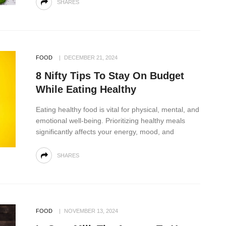
SHARES
FOOD
DECEMBER 21, 2024
8 Nifty Tips To Stay On Budget
While Eating Healthy
Eating healthy food is vital for physical, mental, and
emotional well-being. Prioritizing healthy meals
significantly affects your energy, mood, and
SHARES
FOOD
NOVEMBER 13, 2024