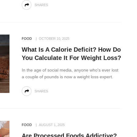
SHARES
FOOD
OCTOBER 10, 2025
What Is A Calorie Deficit? How Do
You Calculate It For Weight Loss?
In the age of social media, anyone who's ever lost
a couple of pounds is now a weight loss expert.
SHARES
FOOD
AUGUST 1, 2025
Are Processed Foods Addictive?