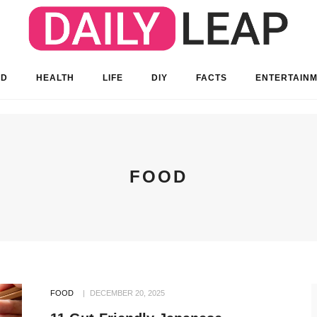
OD
HEALTH
LIFE
DIY
FACTS
ENTERTAIN
FOOD
FOOD
DECEMBER 20, 2025