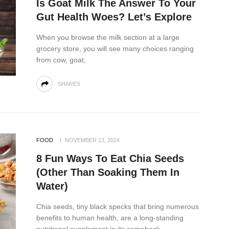
Is Goat Milk The Answer To Your
Gut Health Woes? Let’s Explore
When you browse the milk section at a large
grocery store, you will see many choices ranging
from cow, goat,
SHARES
FOOD
NOVEMBER 13, 2024
8 Fun Ways To Eat Chia Seeds
(Other Than Soaking Them In
Water)
Chia seeds, tiny black specks that bring numerous
benefits to human health, are a long-standing