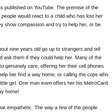
as published on YouTube. The premise of the
people would react to a child who has lost her
ey show compassion and try to help her, or be
bout nine years old go up to strangers and tell
d ask them if they could help her. Many of the
 genuinely care, offering her their cell phones
 help her find a way home, or calling the cops who
little girl. One man even offers her his MetroCard
way home!
that empathetic. The way a few of the people