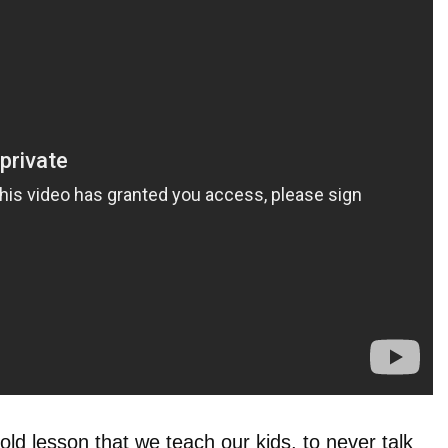
old lesson that we teach our kids, to never talk