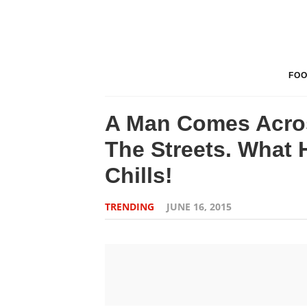
FO
A Man Comes Acros
The Streets. What 
Chills!
TRENDING
JUNE 16, 2015