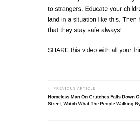
to strangers. Educate your childr
land in a situation like this. Then
that they stay safe always!
SHARE this video with all your frie
PREVIOUS ARTICLE
Homeless Man On Crutches Falls Down O
Street, Watch What The People Walking 