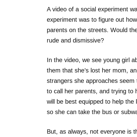
A video of a social experiment w
experiment was to figure out how 
parents on the streets. Would th
rude and dismissive?
In the video, we see young girl a
them that she’s lost her mom, an
strangers she approaches seem to
to call her parents, and trying to
will be best equipped to help the 
so she can take the bus or sub
But, as always, not everyone is 