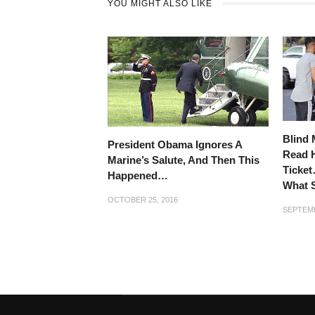
YOU MIGHT ALSO LIKE
Blind 
President Obama Ignores A
Read H
Marine’s Salute, And Then This
Ticket
Happened…
What 
OCTOBER 25, 2016
SEPTEMB