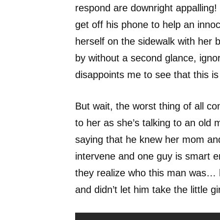
respond are downright appalling! 
get off his phone to help an innoce
herself on the sidewalk with her 
by without a second glance, ignor
disappoints me to see that this 
But wait, the worst thing of all 
to her as she’s talking to an old
saying that he knew her mom and 
intervene and one guy is smart e
they realize who this man was… le
and didn’t let him take the little g