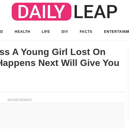
OD
HEALTH
LIFE
DIY
FACTS
ENTERTAIN
s A Young Girl Lost On
Happens Next Will Give You
ADVERTISEMENT