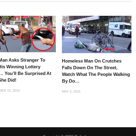
Man Asks Stranger To
Homeless Man On Crutches
is Winning Lottery
Falls Down On The Street,
… You’ll Be Surprised At
Watch What The People Walking
She Did!
By Do…
ER 15, 2016
MAY 3, 2015