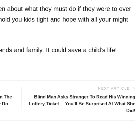
en about what they must do if they were to ever
 hold you kids tight and hope with all your might
nds and family. It could save a child’s life!
NEXT ARTICLE
n The
Blind Man Asks Stranger To Read His Winning
By Do…
Lottery Ticket… You’ll Be Surprised At What She
Did!