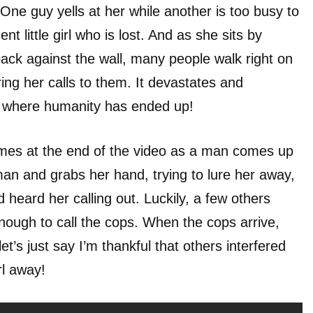
One guy yells at her while another is too busy to
nt little girl who is lost. And as she sits by
back against the wall, many people walk right on
ing her calls to them. It devastates and
is where humanity has ended up!
comes at the end of the video as a man comes up
 man and grabs her hand, trying to lure her away,
heard her calling out. Luckily, a few others
nough to call the cops. When the cops arrive,
t’s just say I’m thankful that others interfered
irl away!