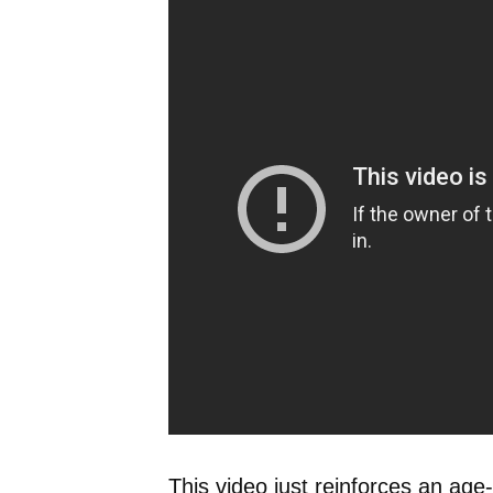
This video just reinforces an age-