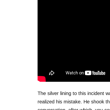
The silver lining to this incident
realized his mistake. He shook t
conversation, after which, you cou