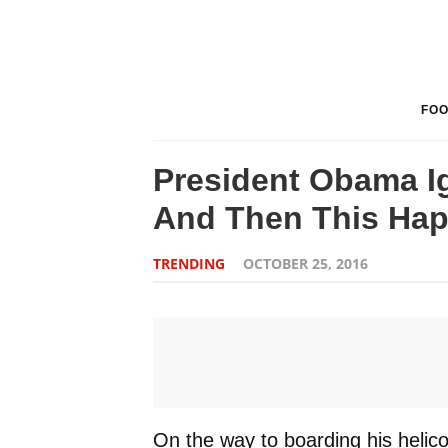
FO
President Obama Ig
And Then This Ha
TRENDING
OCTOBER 25, 2016
On the way to boarding his heli