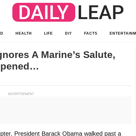
OD
HEALTH
LIFE
DIY
FACTS
ENTERTAIN
nores A Marine’s Salute,
ppened…
ADVERTISEMENT
copter, President Barack Obama walked past a