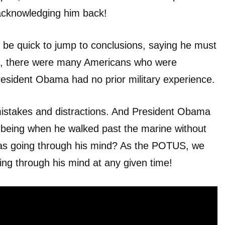
acknowledging him back!
 be quick to jump to conclusions, saying he must
all, there were many Americans who were
resident Obama had no prior military experience.
istakes and distractions. And President Obama
 being when he walked past the marine without
as going through his mind? As the POTUS, we
oing through his mind at any given time!