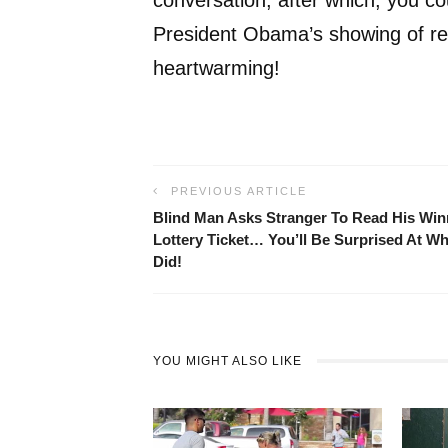
President Obama’s showing of res
heartwarming!
PREVIOUS ARTICLE
Blind Man Asks Stranger To Read His Win
Lottery Ticket… You’ll Be Surprised At W
Did!
YOU MIGHT ALSO LIKE