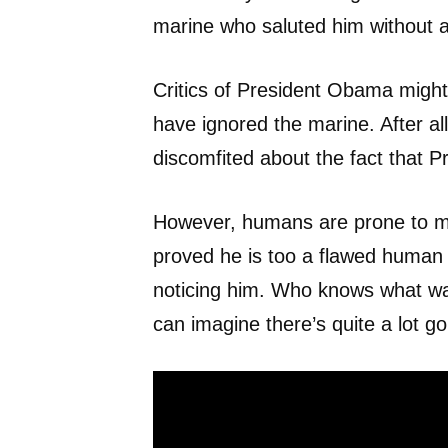
marine who saluted him without 
Critics of President Obama might
have ignored the marine. After 
discomfited about the fact that P
However, humans are prone to m
proved he is too a flawed human
noticing him. Who knows what w
can imagine there’s quite a lot g