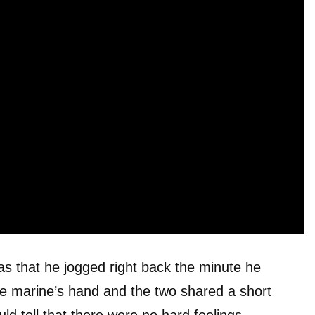
 was that he jogged right back the minute he
he marine’s hand and the two shared a short
ld tell that there were no hard feelings.