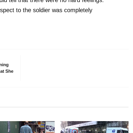
pect to the soldier was completely
ning
hat She