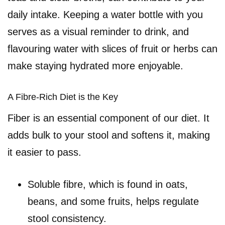
daily intake. Keeping a water bottle with you
serves as a visual reminder to drink, and
flavouring water with slices of fruit or herbs can
make staying hydrated more enjoyable.
A Fibre-Rich Diet is the Key
Fiber is an essential component of our diet. It
adds bulk to your stool and softens it, making
it easier to pass.
Soluble fibre, which is found in oats,
beans, and some fruits, helps regulate
stool consistency.