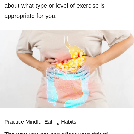
about what type or level of exercise is
appropriate for you.
Practice Mindful Eating Habits