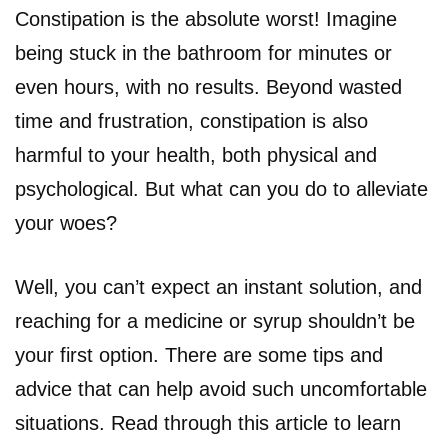
Constipation is the absolute worst! Imagine
being stuck in the bathroom for minutes or
even hours, with no results. Beyond wasted
time and frustration, constipation is also
harmful to your health, both physical and
psychological. But what can you do to alleviate
your woes?
Well, you can’t expect an instant solution, and
reaching for a medicine or syrup shouldn’t be
your first option. There are some tips and
advice that can help avoid such uncomfortable
situations. Read through this article to learn