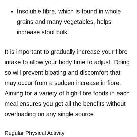
Insoluble fibre, which is found in whole
grains and many vegetables, helps
increase stool bulk.
It is important to gradually increase your fibre
intake to allow your body time to adjust. Doing
so will prevent bloating and discomfort that
may occur from a sudden increase in fibre.
Aiming for a variety of high-fibre foods in each
meal ensures you get all the benefits without
overloading on any single source.
Regular Physical Activity