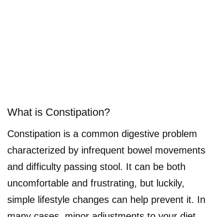
What is Constipation?
Constipation is a common digestive problem
characterized by infrequent bowel movements
and difficulty passing stool. It can be both
uncomfortable and frustrating, but luckily,
simple lifestyle changes can help prevent it. In
many cases, minor adjustments to your diet