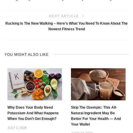
NEXT ARTICLE
Rucking Is The New Walking – Here’s What You Need To Know About The
Newest Fitness Trend
YOU MIGHT ALSO LIKE
Why Does Your Body Need
Skip The Ozempic: This All-
Potassium And What Happens
Natural Ingredient May Be
When You Don’t Get Enough?
Better For Your Health — And
Your Wallet
JULY 2, 2026