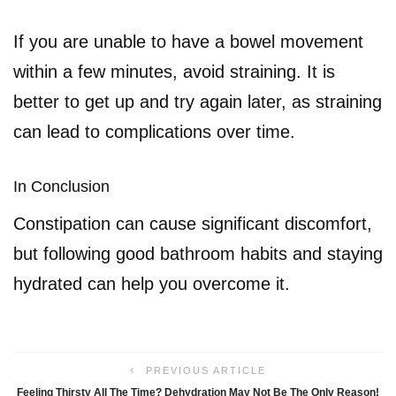
If you are unable to have a bowel movement
within a few minutes, avoid straining. It is
better to get up and try again later, as straining
can lead to complications over time.
In Conclusion
Constipation can cause significant discomfort,
but following good bathroom habits and staying
hydrated can help you overcome it.
PREVIOUS ARTICLE
Feeling Thirsty All The Time? Dehydration May Not Be The Only Reason!