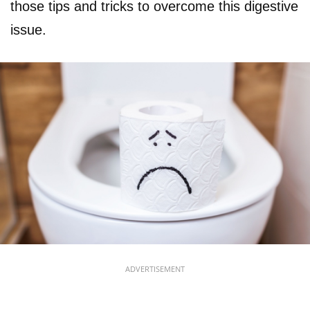
those tips and tricks to overcome this digestive
issue.
ADVERTISEMENT