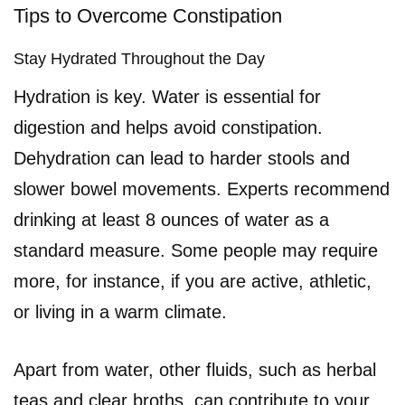
Tips to Overcome Constipation
Stay Hydrated Throughout the Day
Hydration is key. Water is essential for
digestion and helps avoid constipation.
Dehydration can lead to harder stools and
slower bowel movements. Experts recommend
drinking at least 8 ounces of water as a
standard measure. Some people may require
more, for instance, if you are active, athletic,
or living in a warm climate.
Apart from water, other fluids, such as herbal
teas and clear broths, can contribute to your