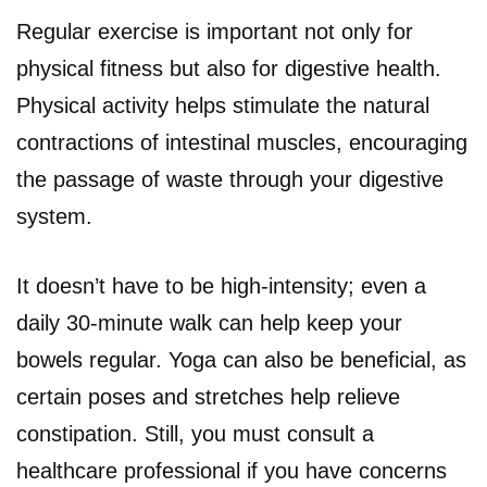
Regular exercise is important not only for
physical fitness but also for digestive health.
Physical activity helps stimulate the natural
contractions of intestinal muscles, encouraging
the passage of waste through your digestive
system.
It doesn’t have to be high-intensity; even a
daily 30-minute walk can help keep your
bowels regular. Yoga can also be beneficial, as
certain poses and stretches help relieve
constipation. Still, you must consult a
healthcare professional if you have concerns