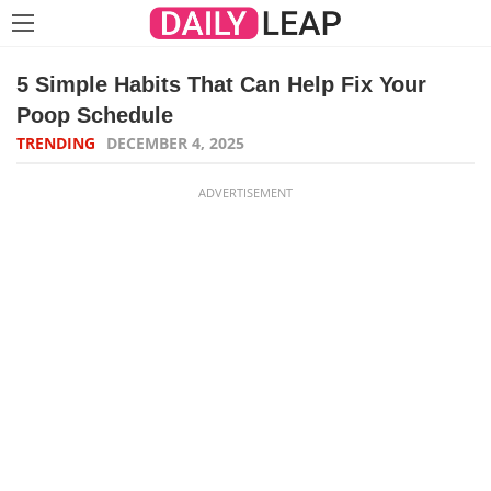
5 Simple Habits That Can Help Fix Your
Poop Schedule
TRENDING
DECEMBER 4, 2025
ADVERTISEMENT