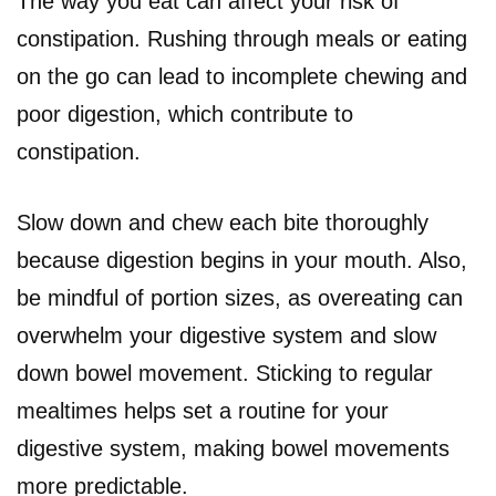
The way you eat can affect your risk of
constipation. Rushing through meals or eating
on the go can lead to incomplete chewing and
poor digestion, which contribute to
constipation.
Slow down and chew each bite thoroughly
because digestion begins in your mouth. Also,
be mindful of portion sizes, as overeating can
overwhelm your digestive system and slow
down bowel movement. Sticking to regular
mealtimes helps set a routine for your
digestive system, making bowel movements
more predictable.