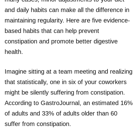
and daily habits can make all the difference in
maintaining regularity. Here are five evidence-
based habits that can help prevent
constipation and promote better digestive
health.
Imagine sitting at a team meeting and realizing
that statistically, one in six of your coworkers
might be silently suffering from constipation.
According to GastroJournal, an estimated 16%
of adults and 33% of adults older than 60
suffer from constipation.