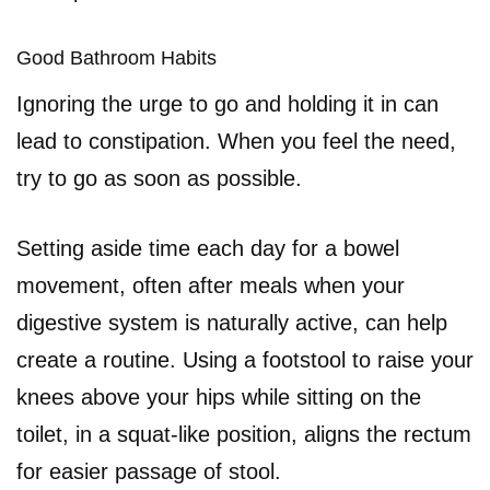
Good Bathroom Habits
Ignoring the urge to go and holding it in can
lead to constipation. When you feel the need,
try to go as soon as possible.
Setting aside time each day for a bowel
movement, often after meals when your
digestive system is naturally active, can help
create a routine. Using a footstool to raise your
knees above your hips while sitting on the
toilet, in a squat-like position, aligns the rectum
for easier passage of stool.