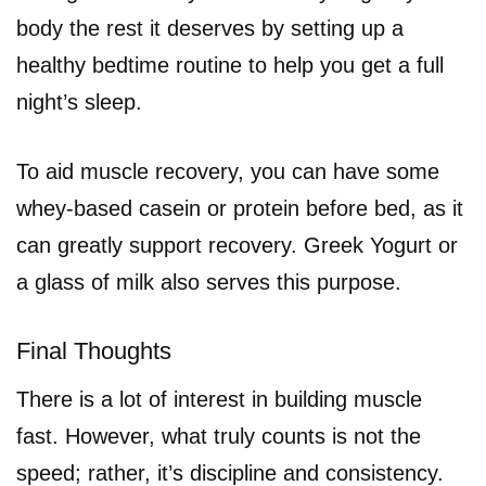
body the rest it deserves by setting up a
healthy bedtime routine to help you get a full
night’s sleep.
To aid muscle recovery, you can have some
whey-based casein or protein before bed, as it
can greatly support recovery. Greek Yogurt or
a glass of milk also serves this purpose.
Final Thoughts
There is a lot of interest in building muscle
fast. However, what truly counts is not the
speed; rather, it’s discipline and consistency.