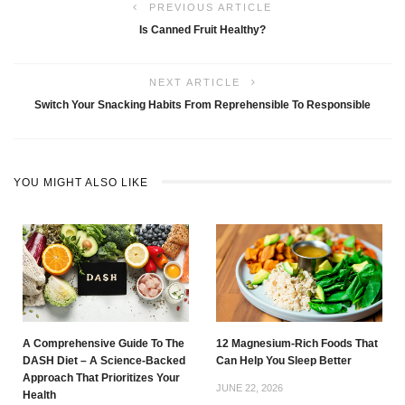
PREVIOUS ARTICLE
Is Canned Fruit Healthy?
NEXT ARTICLE
Switch Your Snacking Habits From Reprehensible To Responsible
YOU MIGHT ALSO LIKE
A Comprehensive Guide To The
12 Magnesium-Rich Foods That
DASH Diet – A Science-Backed
Can Help You Sleep Better
Approach That Prioritizes Your
JUNE 22, 2026
Health