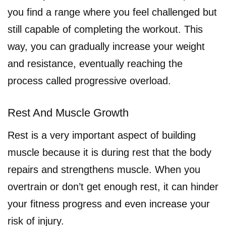
you find a range where you feel challenged but
still capable of completing the workout. This
way, you can gradually increase your weight
and resistance, eventually reaching the
process called progressive overload.
Rest And Muscle Growth
Rest is a very important aspect of building
muscle because it is during rest that the body
repairs and strengthens muscle. When you
overtrain or don’t get enough rest, it can hinder
your fitness progress and even increase your
risk of injury.