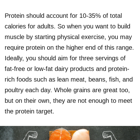
Protein should account for 10-35% of total
calories for adults. So when you want to build
muscle by starting physical exercise, you may
require protein on the higher end of this range.
Ideally, you should aim for three servings of
fat-free or low-fat dairy products and protein-
rich foods such as lean meat, beans, fish, and
poultry each day. Whole grains are great too,
but on their own, they are not enough to meet
the protein target.