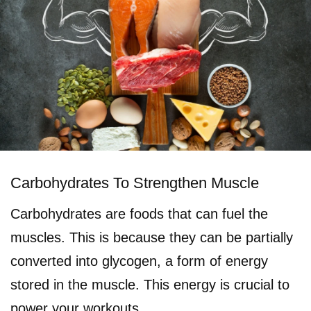
Carbohydrates To Strengthen Muscle
Carbohydrates are foods that can fuel the
muscles. This is because they can be partially
converted into glycogen, a form of energy
stored in the muscle. This energy is crucial to
power your workouts.