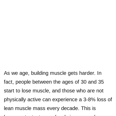
As we age, building muscle gets harder. In
fact, people between the ages of 30 and 35
start to lose muscle, and those who are not
physically active can experience a 3-8% loss of
lean muscle mass every decade. This is