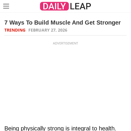
7 Ways To Build Muscle And Get Stronger
TRENDING
FEBRUARY 27, 2026
ADVERTISEMENT
Being physically strong is integral to health.