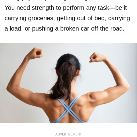
You need strength to perform any task—be it
carrying groceries, getting out of bed, carrying
a load, or pushing a broken car off the road.
ADVERTISEMENT