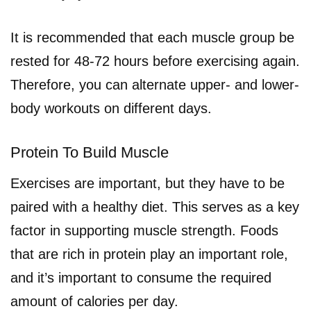
It is recommended that each muscle group be
rested for 48-72 hours before exercising again.
Therefore, you can alternate upper- and lower-
body workouts on different days.
Protein To Build Muscle
Exercises are important, but they have to be
paired with a healthy diet. This serves as a key
factor in supporting muscle strength. Foods
that are rich in protein play an important role,
and it’s important to consume the required
amount of calories per day.