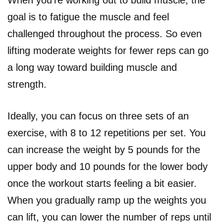
goal is to fatigue the muscle and feel
challenged throughout the process. So even
lifting moderate weights for fewer reps can go
a long way toward building muscle and
strength.
Ideally, you can focus on three sets of an
exercise, with 8 to 12 repetitions per set. You
can increase the weight by 5 pounds for the
upper body and 10 pounds for the lower body
once the workout starts feeling a bit easier.
When you gradually ramp up the weights you
can lift, you can lower the number of reps until