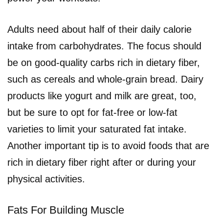
Adults need about half of their daily calorie
intake from carbohydrates. The focus should
be on good-quality carbs rich in dietary fiber,
such as cereals and whole-grain bread. Dairy
products like yogurt and milk are great, too,
but be sure to opt for fat-free or low-fat
varieties to limit your saturated fat intake.
Another important tip is to avoid foods that are
rich in dietary fiber right after or during your
physical activities.
Fats For Building Muscle