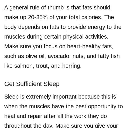
A general rule of thumb is that fats should
make up 20-35% of your total calories. The
body depends on fats to provide energy to the
muscles during certain physical activities.
Make sure you focus on heart-healthy fats,
such as olive oil, avocado, nuts, and fatty fish
like salmon, trout, and herring.
Get Sufficient Sleep
Sleep is extremely important because this is
when the muscles have the best opportunity to
heal and repair after all the work they do
throughout the day. Make sure you give your