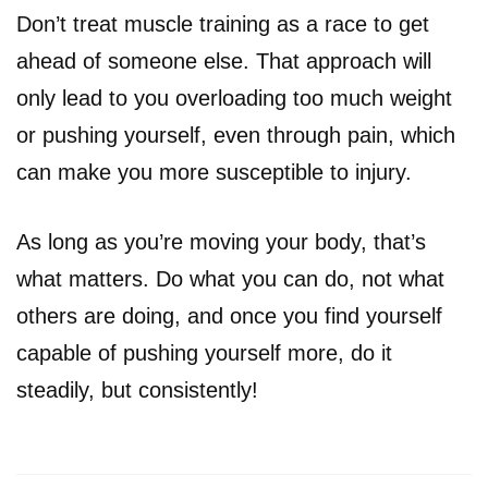
Don’t treat muscle training as a race to get
ahead of someone else. That approach will
only lead to you overloading too much weight
or pushing yourself, even through pain, which
can make you more susceptible to injury.
As long as you’re moving your body, that’s
what matters. Do what you can do, not what
others are doing, and once you find yourself
capable of pushing yourself more, do it
steadily, but consistently!