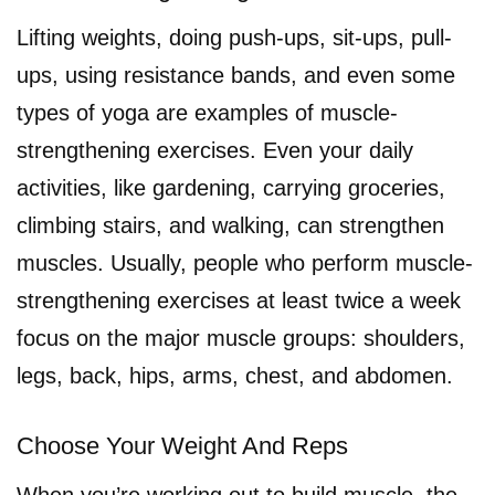
Lifting weights, doing push-ups, sit-ups, pull-
ups, using resistance bands, and even some
types of yoga are examples of muscle-
strengthening exercises. Even your daily
activities, like gardening, carrying groceries,
climbing stairs, and walking, can strengthen
muscles. Usually, people who perform muscle-
strengthening exercises at least twice a week
focus on the major muscle groups: shoulders,
legs, back, hips, arms, chest, and abdomen.
Choose Your Weight And Reps
When you’re working out to build muscle, the