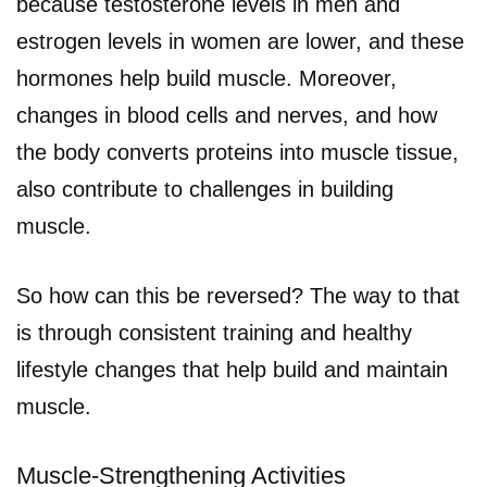
because testosterone levels in men and
estrogen levels in women are lower, and these
hormones help build muscle. Moreover,
changes in blood cells and nerves, and how
the body converts proteins into muscle tissue,
also contribute to challenges in building
muscle.
So how can this be reversed? The way to that
is through consistent training and healthy
lifestyle changes that help build and maintain
muscle.
Muscle-Strengthening Activities