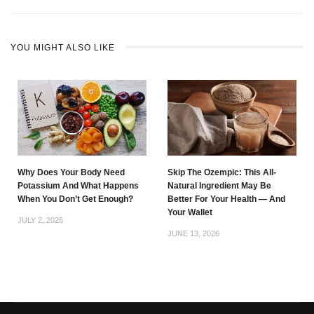
YOU MIGHT ALSO LIKE
Why Does Your Body Need
Skip The Ozempic: This All-
Potassium And What Happens
Natural Ingredient May Be
When You Don’t Get Enough?
Better For Your Health — And
Your Wallet
JULY 2, 2026
JUNE 13, 2026