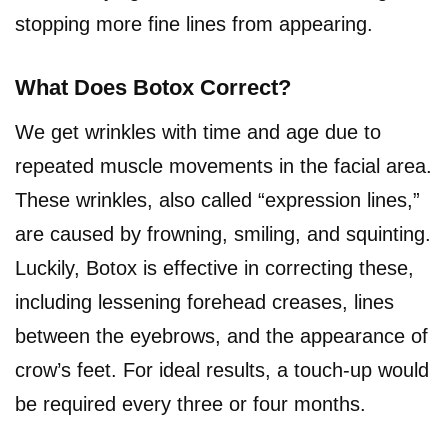
stopping more fine lines from appearing.
What Does Botox Correct?
We get wrinkles with time and age due to
repeated muscle movements in the facial area.
These wrinkles, also called “expression lines,”
are caused by frowning, smiling, and squinting.
Luckily, Botox is effective in correcting these,
including lessening forehead creases, lines
between the eyebrows, and the appearance of
crow’s feet. For ideal results, a touch-up would
be required every three or four months.