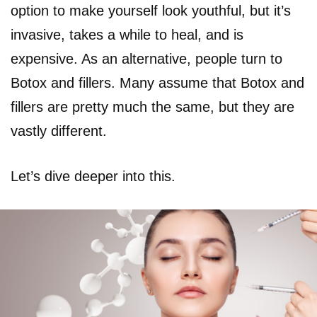
option to make yourself look youthful, but it’s
invasive, takes a while to heal, and is
expensive. As an alternative, people turn to
Botox and fillers. Many assume that Botox and
fillers are pretty much the same, but they are
vastly different.
Let’s dive deeper into this.