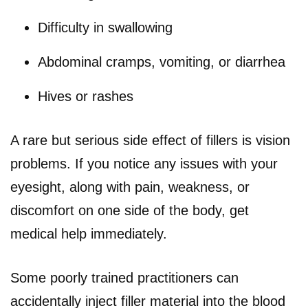
Difficulty in swallowing
Abdominal cramps, vomiting, or diarrhea
Hives or rashes
A rare but serious side effect of fillers is vision
problems. If you notice any issues with your
eyesight, along with pain, weakness, or
discomfort on one side of the body, get
medical help immediately.
Some poorly trained practitioners can
accidentally inject filler material into the blood