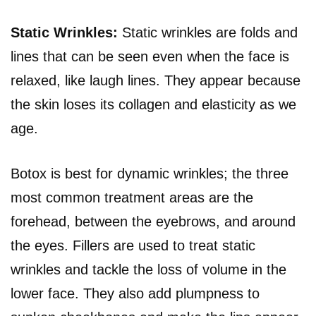
Static Wrinkles:
Static wrinkles are folds and
lines that can be seen even when the face is
relaxed, like laugh lines. They appear because
the skin loses its collagen and elasticity as we
age.
Botox is best for dynamic wrinkles; the three
most common treatment areas are the
forehead, between the eyebrows, and around
the eyes. Fillers are used to treat static
wrinkles and tackle the loss of volume in the
lower face. They also add plumpness to