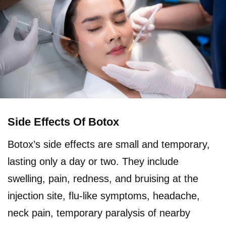
Side Effects Of Botox
Botox’s side effects are small and temporary,
lasting only a day or two. They include
swelling, pain, redness, and bruising at the
injection site, flu-like symptoms, headache,
neck pain, temporary paralysis of nearby