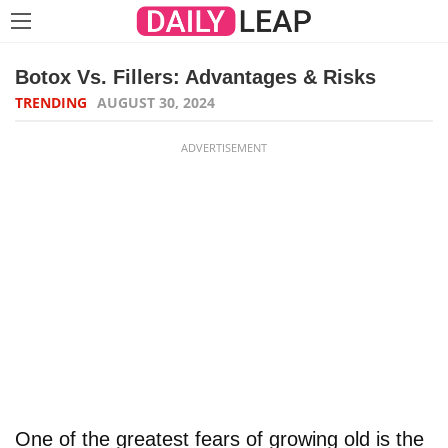
Botox Vs. Fillers: Advantages & Risks
TRENDING
AUGUST 30, 2024
ADVERTISEMENT
One of the greatest fears of growing old is the