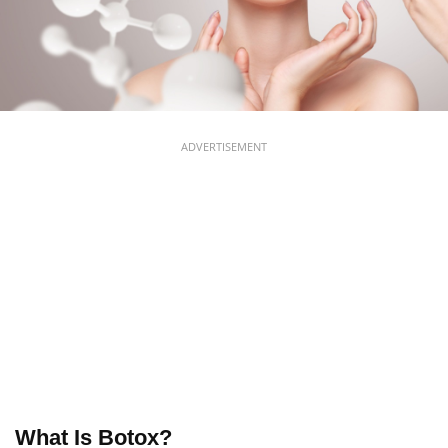
ADVERTISEMENT
What Is Botox?