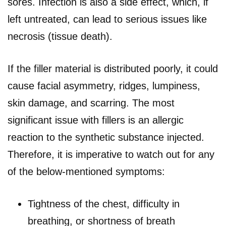
sores. Infection is also a side effect, which, if
left untreated, can lead to serious issues like
necrosis (tissue death).
If the filler material is distributed poorly, it could
cause facial asymmetry, ridges, lumpiness,
skin damage, and scarring. The most
significant issue with fillers is an allergic
reaction to the synthetic substance injected.
Therefore, it is imperative to watch out for any
of the below-mentioned symptoms:
Tightness of the chest, difficulty in
breathing, or shortness of breath