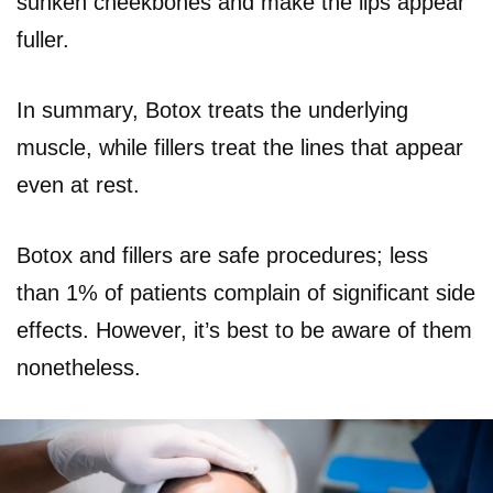
sunken cheekbones and make the lips appear
fuller.
In summary, Botox treats the underlying
muscle, while fillers treat the lines that appear
even at rest.
Botox and fillers are safe procedures; less
than 1% of patients complain of significant side
effects. However, it’s best to be aware of them
nonetheless.