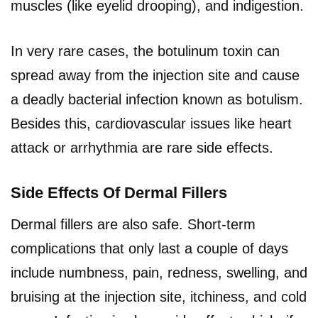
muscles (like eyelid drooping), and indigestion.
In very rare cases, the botulinum toxin can
spread away from the injection site and cause
a deadly bacterial infection known as botulism.
Besides this, cardiovascular issues like heart
attack or arrhythmia are rare side effects.
Side Effects Of Dermal Fillers
Dermal fillers are also safe. Short-term
complications that only last a couple of days
include numbness, pain, redness, swelling, and
bruising at the injection site, itchiness, and cold