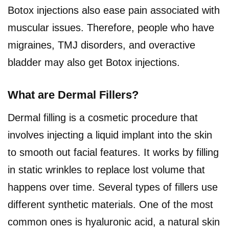
Botox injections also ease pain associated with
muscular issues. Therefore, people who have
migraines, TMJ disorders, and overactive
bladder may also get Botox injections.
What are Dermal Fillers?
Dermal filling is a cosmetic procedure that
involves injecting a liquid implant into the skin
to smooth out facial features. It works by filling
in static wrinkles to replace lost volume that
happens over time. Several types of fillers use
different synthetic materials. One of the most
common ones is hyaluronic acid, a natural skin