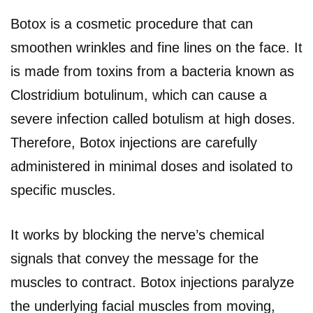
Botox is a cosmetic procedure that can
smoothen wrinkles and fine lines on the face. It
is made from toxins from a bacteria known as
Clostridium botulinum, which can cause a
severe infection called botulism at high doses.
Therefore, Botox injections are carefully
administered in minimal doses and isolated to
specific muscles.
It works by blocking the nerve’s chemical
signals that convey the message for the
muscles to contract. Botox injections paralyze
the underlying facial muscles from moving,