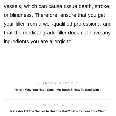
vessels, which can cause tissue death, stroke,
or blindness. Therefore, ensure that you get
your filler from a well-qualified professional and
that the medical-grade filler does not have any
ingredients you are allergic to.
PREVIOUS ARTICLE
Here’s Why You Have Sensitive Teeth & How To Deal With It
NEXT ARTICLE
Is Castor Oil The Secret To Healthy Hair? Let’s Explore This Claim