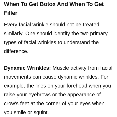
When To Get Botox And When To Get
Filler
Every facial wrinkle should not be treated
similarly. One should identify the two primary
types of facial wrinkles to understand the
difference.
Dynamic Wrinkles:
Muscle activity from facial
movements can cause dynamic wrinkles. For
example, the lines on your forehead when you
raise your eyebrows or the appearance of
crow’s feet at the corner of your eyes when
you smile or squint.