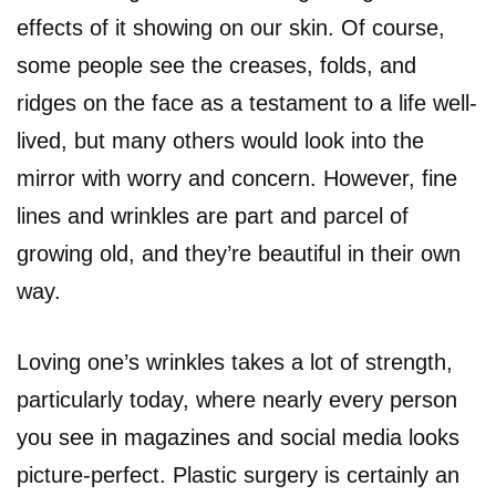
effects of it showing on our skin. Of course,
some people see the creases, folds, and
ridges on the face as a testament to a life well-
lived, but many others would look into the
mirror with worry and concern. However, fine
lines and wrinkles are part and parcel of
growing old, and they’re beautiful in their own
way.
Loving one’s wrinkles takes a lot of strength,
particularly today, where nearly every person
you see in magazines and social media looks
picture-perfect. Plastic surgery is certainly an