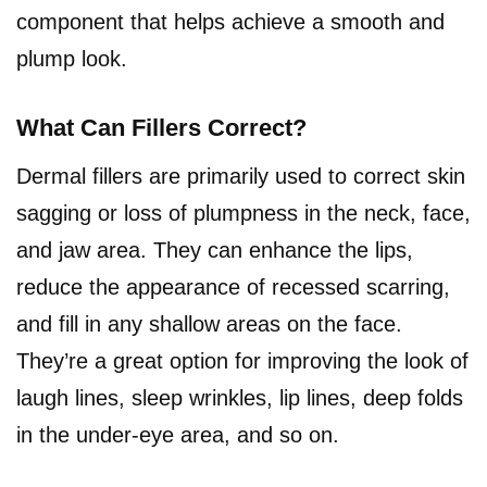
component that helps achieve a smooth and
plump look.
What Can Fillers Correct?
Dermal fillers are primarily used to correct skin
sagging or loss of plumpness in the neck, face,
and jaw area. They can enhance the lips,
reduce the appearance of recessed scarring,
and fill in any shallow areas on the face.
They’re a great option for improving the look of
laugh lines, sleep wrinkles, lip lines, deep folds
in the under-eye area, and so on.