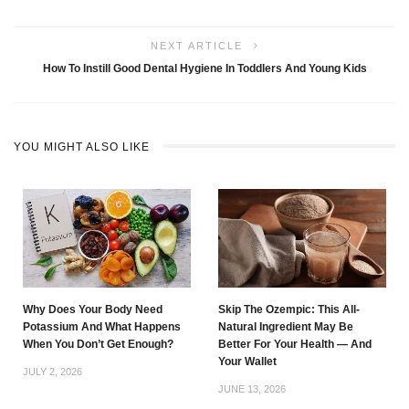
NEXT ARTICLE
How To Instill Good Dental Hygiene In Toddlers And Young Kids
YOU MIGHT ALSO LIKE
Why Does Your Body Need
Skip The Ozempic: This All-
Potassium And What Happens
Natural Ingredient May Be
When You Don’t Get Enough?
Better For Your Health — And
Your Wallet
JULY 2, 2026
JUNE 13, 2026