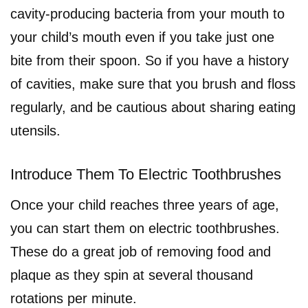
cavity-producing bacteria from your mouth to
your child’s mouth even if you take just one
bite from their spoon. So if you have a history
of cavities, make sure that you brush and floss
regularly, and be cautious about sharing eating
utensils.
Introduce Them To Electric Toothbrushes
Once your child reaches three years of age,
you can start them on electric toothbrushes.
These do a great job of removing food and
plaque as they spin at several thousand
rotations per minute.