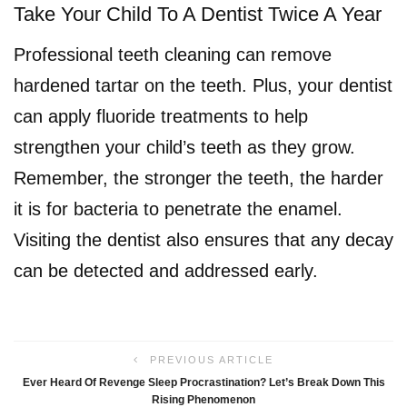
Take Your Child To A Dentist Twice A Year
Professional teeth cleaning can remove
hardened tartar on the teeth. Plus, your dentist
can apply fluoride treatments to help
strengthen your child’s teeth as they grow.
Remember, the stronger the teeth, the harder
it is for bacteria to penetrate the enamel.
Visiting the dentist also ensures that any decay
can be detected and addressed early.
PREVIOUS ARTICLE
Ever Heard Of Revenge Sleep Procrastination? Let’s Break Down This
Rising Phenomenon