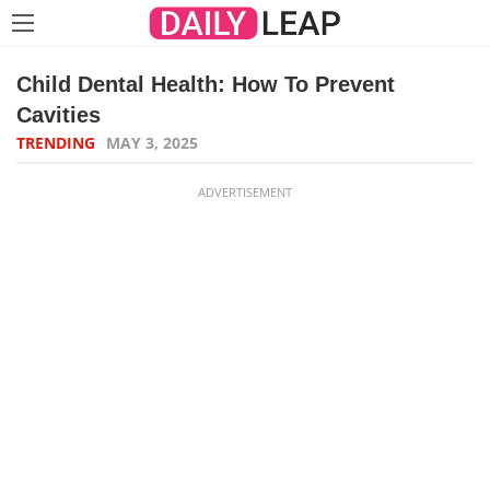
Child Dental Health: How To Prevent
Cavities
TRENDING
MAY 3, 2025
ADVERTISEMENT