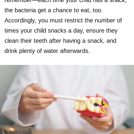
the bacteria get a chance to eat, too.
Accordingly, you must restrict the number of
times your child snacks a day, ensure they
clean their teeth after having a snack, and
drink plenty of water afterwards.