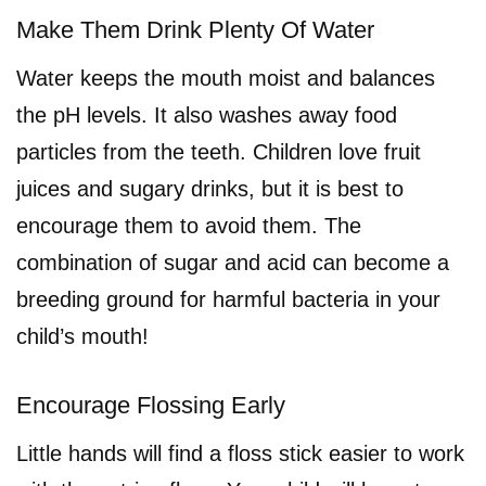
Make Them Drink Plenty Of Water
Water keeps the mouth moist and balances
the pH levels. It also washes away food
particles from the teeth. Children love fruit
juices and sugary drinks, but it is best to
encourage them to avoid them. The
combination of sugar and acid can become a
breeding ground for harmful bacteria in your
child’s mouth!
Encourage Flossing Early
Little hands will find a floss stick easier to work