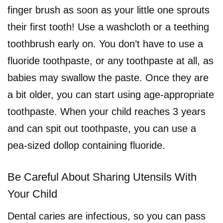
finger brush as soon as your little one sprouts
their first tooth! Use a washcloth or a teething
toothbrush early on. You don’t have to use a
fluoride toothpaste, or any toothpaste at all, as
babies may swallow the paste. Once they are
a bit older, you can start using age-appropriate
toothpaste. When your child reaches 3 years
and can spit out toothpaste, you can use a
pea-sized dollop containing fluoride.
Be Careful About Sharing Utensils With
Your Child
Dental caries are infectious, so you can pass