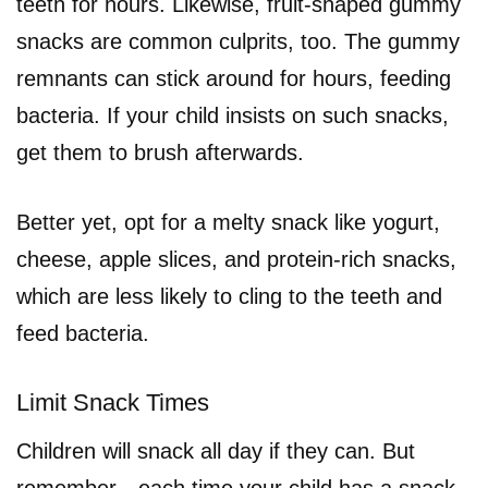
teeth for hours. Likewise, fruit-shaped gummy
snacks are common culprits, too. The gummy
remnants can stick around for hours, feeding
bacteria. If your child insists on such snacks,
get them to brush afterwards.
Better yet, opt for a melty snack like yogurt,
cheese, apple slices, and protein-rich snacks,
which are less likely to cling to the teeth and
feed bacteria.
Limit Snack Times
Children will snack all day if they can. But
remember—each time your child has a snack,