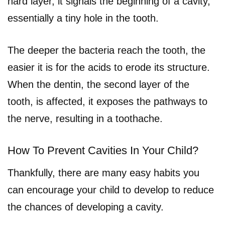
hard layer, it signals the beginning of a cavity,
essentially a tiny hole in the tooth.
The deeper the bacteria reach the tooth, the
easier it is for the acids to erode its structure.
When the dentin, the second layer of the
tooth, is affected, it exposes the pathways to
the nerve, resulting in a toothache.
How To Prevent Cavities In Your Child?
Thankfully, there are many easy habits you
can encourage your child to develop to reduce
the chances of developing a cavity.