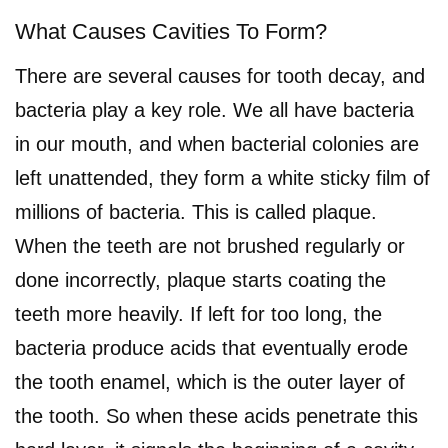
What Causes Cavities To Form?
There are several causes for tooth decay, and
bacteria play a key role. We all have bacteria
in our mouth, and when bacterial colonies are
left unattended, they form a white sticky film of
millions of bacteria. This is called plaque.
When the teeth are not brushed regularly or
done incorrectly, plaque starts coating the
teeth more heavily. If left for too long, the
bacteria produce acids that eventually erode
the tooth enamel, which is the outer layer of
the tooth. So when these acids penetrate this