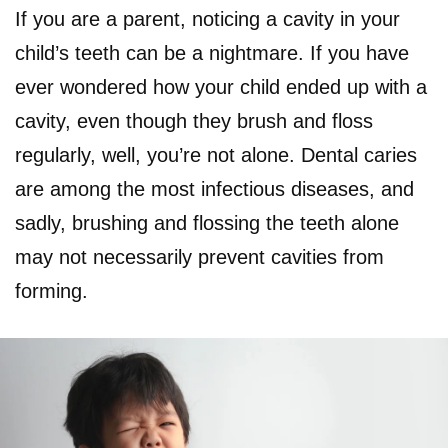
If you are a parent, noticing a cavity in your
child’s teeth can be a nightmare. If you have
ever wondered how your child ended up with a
cavity, even though they brush and floss
regularly, well, you’re not alone. Dental caries
are among the most infectious diseases, and
sadly, brushing and flossing the teeth alone
may not necessarily prevent cavities from
forming.