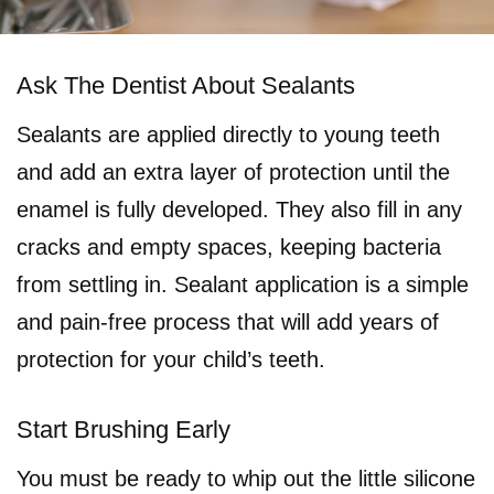
Ask The Dentist About Sealants
Sealants are applied directly to young teeth
and add an extra layer of protection until the
enamel is fully developed. They also fill in any
cracks and empty spaces, keeping bacteria
from settling in. Sealant application is a simple
and pain-free process that will add years of
protection for your child’s teeth.
Start Brushing Early
You must be ready to whip out the little silicone