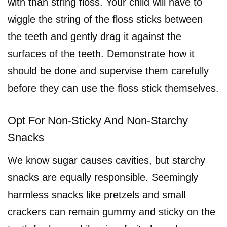
with than string floss. Your child will have to
wiggle the string of the floss sticks between
the teeth and gently drag it against the
surfaces of the teeth. Demonstrate how it
should be done and supervise them carefully
before they can use the floss stick themselves.
Opt For Non-Sticky And Non-Starchy
Snacks
We know sugar causes cavities, but starchy
snacks are equally responsible. Seemingly
harmless snacks like pretzels and small
crackers can remain gummy and sticky on the