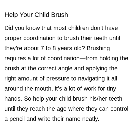
Help Your Child Brush
Did you know that most children don’t have
proper coordination to brush their teeth until
they’re about 7 to 8 years old? Brushing
requires a lot of coordination—from holding the
brush at the correct angle and applying the
right amount of pressure to navigating it all
around the mouth, it’s a lot of work for tiny
hands. So help your child brush his/her teeth
until they reach the age where they can control
a pencil and write their name neatly.