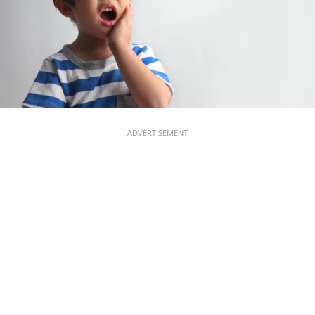
ADVERTISEMENT