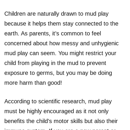
Children are naturally drawn to mud play
because it helps them stay connected to the
earth. As parents, it’s common to feel
concerned about how messy and unhygienic
mud play can seem. You might restrict your
child from playing in the mud to prevent
exposure to germs, but you may be doing
more harm than good!
According to scientific research, mud play
must be highly encouraged as it not only
benefits the child’s motor skills but also their