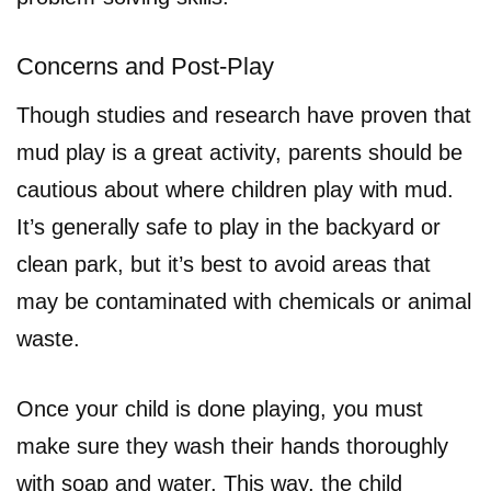
Concerns and Post-Play
Though studies and research have proven that
mud play is a great activity, parents should be
cautious about where children play with mud.
It’s generally safe to play in the backyard or
clean park, but it’s best to avoid areas that
may be contaminated with chemicals or animal
waste.
Once your child is done playing, you must
make sure they wash their hands thoroughly
with soap and water. This way, the child