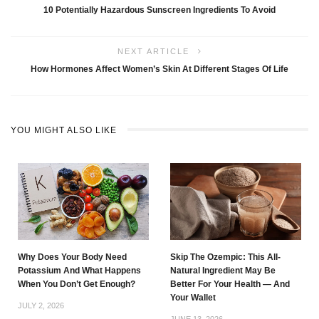
10 Potentially Hazardous Sunscreen Ingredients To Avoid
NEXT ARTICLE
How Hormones Affect Women’s Skin At Different Stages Of Life
YOU MIGHT ALSO LIKE
Why Does Your Body Need
Skip The Ozempic: This All-
Potassium And What Happens
Natural Ingredient May Be
When You Don’t Get Enough?
Better For Your Health — And
Your Wallet
JULY 2, 2026
JUNE 13, 2026