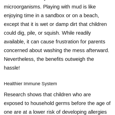
microorganisms. Playing with mud is like
enjoying time in a sandbox or on a beach,
except that it is wet or damp dirt that children
could dig, pile, or squish. While readily
available, it can cause frustration for parents
concerned about washing the mess afterward.
Nevertheless, the benefits outweigh the
hassle!
Healthier Immune System
Research shows that children who are
exposed to household germs before the age of
one are at a lower risk of developing allergies