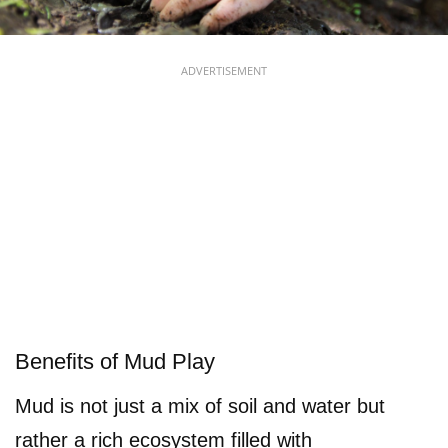
ADVERTISEMENT
Benefits of Mud Play
Mud is not just a mix of soil and water but
rather a rich ecosystem filled with