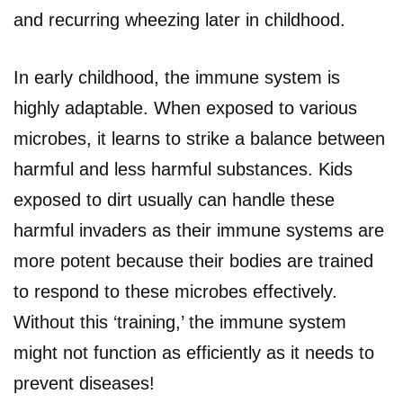
and recurring wheezing later in childhood.
In early childhood, the immune system is
highly adaptable. When exposed to various
microbes, it learns to strike a balance between
harmful and less harmful substances. Kids
exposed to dirt usually can handle these
harmful invaders as their immune systems are
more potent because their bodies are trained
to respond to these microbes effectively.
Without this ‘training,’ the immune system
might not function as efficiently as it needs to
prevent diseases!