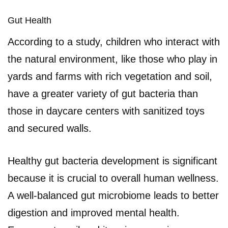
Gut Health
According to a study, children who interact with
the natural environment, like those who play in
yards and farms with rich vegetation and soil,
have a greater variety of gut bacteria than
those in daycare centers with sanitized toys
and secured walls.
Healthy gut bacteria development is significant
because it is crucial to overall human wellness.
A well-balanced gut microbiome leads to better
digestion and improved mental health.