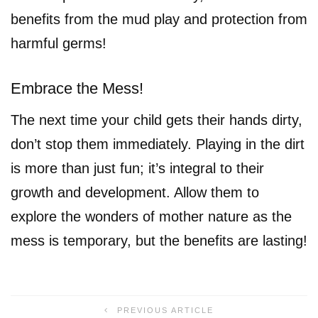
benefits from the mud play and protection from
harmful germs!
Embrace the Mess!
The next time your child gets their hands dirty,
don’t stop them immediately. Playing in the dirt
is more than just fun; it’s integral to their
growth and development. Allow them to
explore the wonders of mother nature as the
mess is temporary, but the benefits are lasting!
PREVIOUS ARTICLE