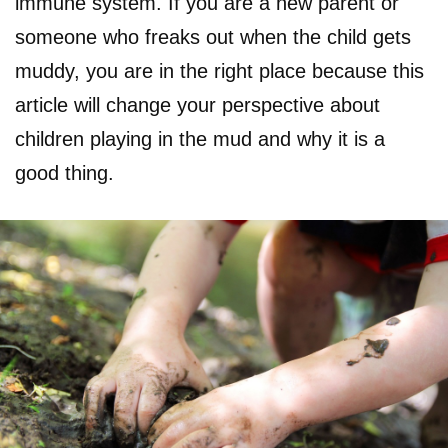
immune system. If you are a new parent or
someone who freaks out when the child gets
muddy, you are in the right place because this
article will change your perspective about
children playing in the mud and why it is a
good thing.