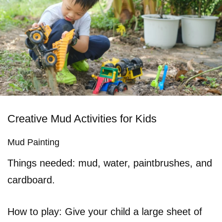
Creative Mud Activities for Kids
Mud Painting
Things needed: mud, water, paintbrushes, and
cardboard.
How to play: Give your child a large sheet of