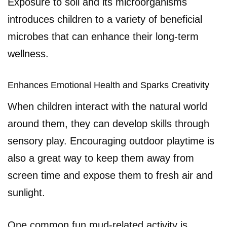
Exposure to soil and its microorganisms
introduces children to a variety of beneficial
microbes that can enhance their long-term
wellness.
Enhances Emotional Health and Sparks Creativity
When children interact with the natural world
around them, they can develop skills through
sensory play. Encouraging outdoor playtime is
also a great way to keep them away from
screen time and expose them to fresh air and
sunlight.
One common fun mud-related activity is