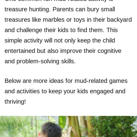
treasure hunting. Parents can bury small
treasures like marbles or toys in their backyard
and challenge their kids to find them. This
simple activity will not only keep the child
entertained but also improve their cognitive
and problem-solving skills.
Below are more ideas for mud-related games
and activities to keep your kids engaged and
thriving!