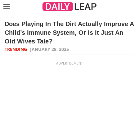
Does Playing In The Dirt Actually Improve A
Child’s Immune System, Or Is It Just An
Old Wives Tale?
TRENDING
JANUARY 28, 2025
ADVERTISEMENT