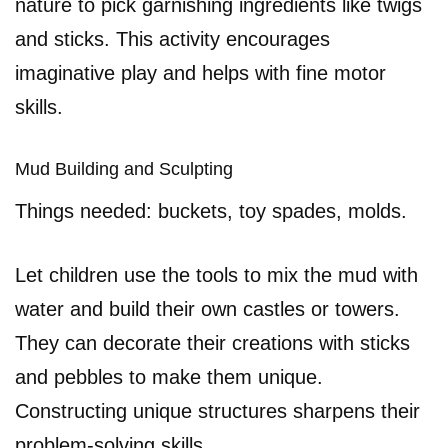
nature to pick garnishing ingredients like twigs
and sticks. This activity encourages
imaginative play and helps with fine motor
skills.
Mud Building and Sculpting
Things needed: buckets, toy spades, molds.
Let children use the tools to mix the mud with
water and build their own castles or towers.
They can decorate their creations with sticks
and pebbles to make them unique.
Constructing unique structures sharpens their
problem-solving skills.