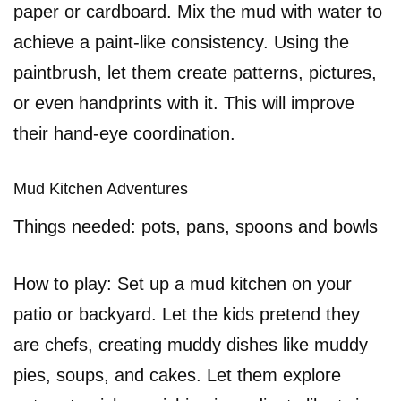
paper or cardboard. Mix the mud with water to
achieve a paint-like consistency. Using the
paintbrush, let them create patterns, pictures,
or even handprints with it. This will improve
their hand-eye coordination.
Mud Kitchen Adventures
Things needed: pots, pans, spoons and bowls
How to play: Set up a mud kitchen on your
patio or backyard. Let the kids pretend they
are chefs, creating muddy dishes like muddy
pies, soups, and cakes. Let them explore