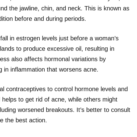
nd the jawline, chin, and neck. This is known as
tion before and during periods.
fall in estrogen levels just before a woman’s
nds to produce excessive oil, resulting in
ess also affects hormonal variations by
ing in inflammation that worsens acne.
l contraceptives to control hormone levels and
 helps to get rid of acne, while others might
luding worsened breakouts. It’s better to consult
e the best action.