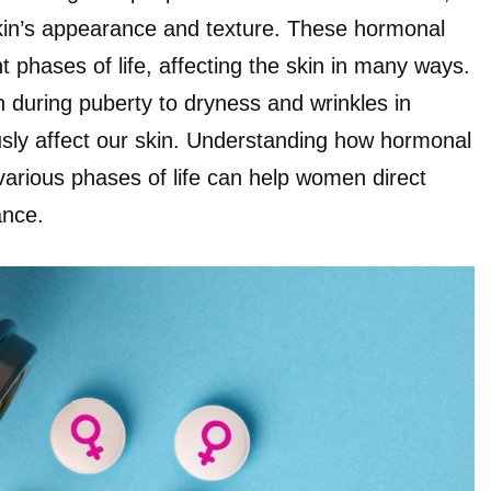
skin’s appearance and texture. These hormonal
t phases of life, affecting the skin in many ways.
 during puberty to dryness and wrinkles in
ly affect our skin. Understanding how hormonal
 various phases of life can help women direct
ance.