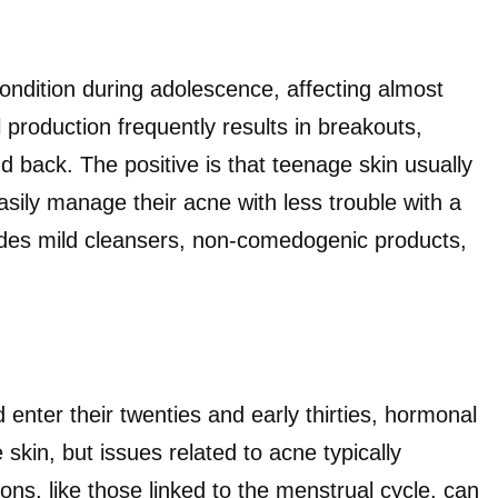
ondition during adolescence, affecting almost
production frequently results in breakouts,
nd back. The positive is that teenage skin usually
asily manage their acne with less trouble with a
ludes mild cleansers, non-comedogenic products,
enter their twenties and early thirties, hormonal
skin, but issues related to acne typically
ons, like those linked to the menstrual cycle, can