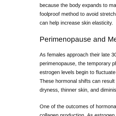
because the body expands to mak
foolproof method to avoid stretc
can help increase skin elasticity.
Perimenopause and M
As females approach their late 30
perimenopause, the temporary ph
estrogen levels begin to fluctuate
These hormonal shifts can result
dryness, thinner skin, and diminis
One of the outcomes of hormonal f
collagen production. As estrogen,