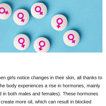
n girls notice changes in their skin, all thanks to
he body experiences a rise in hormones, mainly
 in both males and females). These hormones
create more oil, which can result in blocked