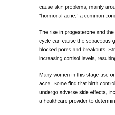
cause skin problems, mainly arou
“hormonal acne,” a common condi
The rise in progesterone and the 
cycle can cause the sebaceous gla
blocked pores and breakouts. Str
increasing cortisol levels, result
Many women in this stage use ora
acne. Some find that birth control
undergo adverse side effects, inc
a healthcare provider to determin