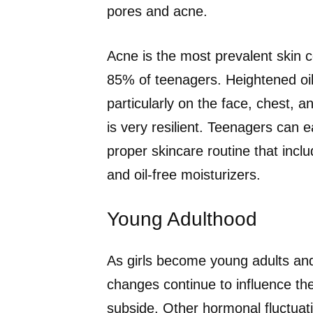
pores and acne.
Acne is the most prevalent skin c
85% of teenagers. Heightened oil 
particularly on the face, chest, a
is very resilient. Teenagers can e
proper skincare routine that inc
and oil-free moisturizers.
Young Adulthood
As girls become young adults and 
changes continue to influence the 
subside. Other hormonal fluctuati