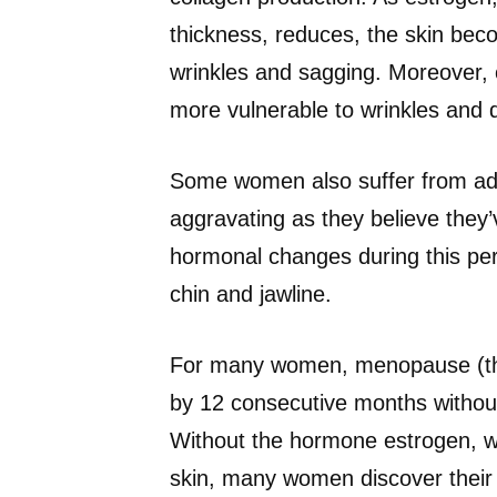
thickness, reduces, the skin beco
wrinkles and sagging. Moreover, 
more vulnerable to wrinkles and 
Some women also suffer from ad
aggravating as they believe they
hormonal changes during this per
chin and jawline.
For many women, menopause (the o
by 12 consecutive months without 
Without the hormone estrogen, whi
skin, many women discover their s