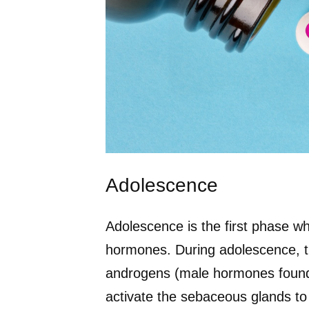
Adolescence
Adolescence is the first phase whe
hormones. During adolescence, t
androgens (male hormones found
activate the sebaceous glands to 