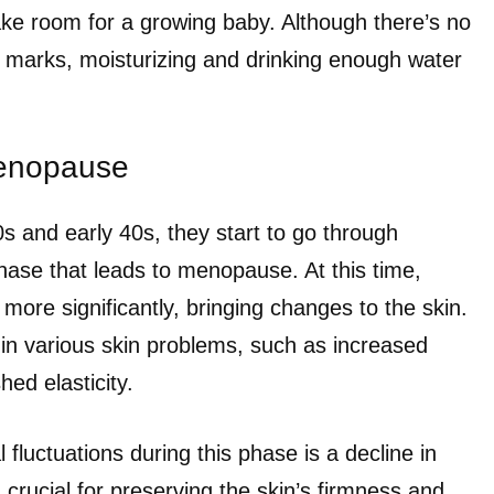
e room for a growing baby. Although there’s no
h marks, moisturizing and drinking enough water
enopause
s and early 40s, they start to go through
ase that leads to menopause. At this time,
 more significantly, bringing changes to the skin.
 in various skin problems, such as increased
hed elasticity.
luctuations during this phase is a decline in
 crucial for preserving the skin’s firmness and