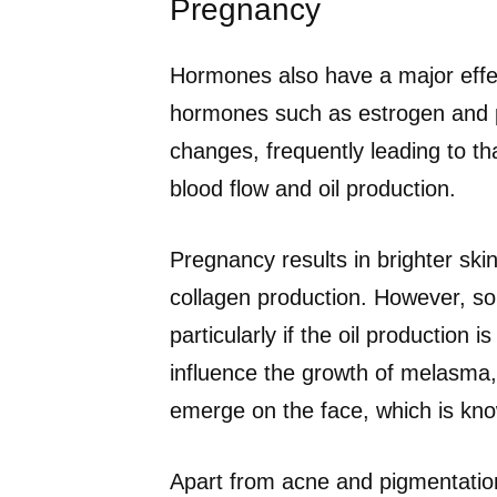
Pregnancy
Hormones also have a major effec
hormones such as estrogen and p
changes, frequently leading to th
blood flow and oil production.
Pregnancy results in brighter s
collagen production. However, 
particularly if the oil production
influence the growth of melasma,
emerge on the face, which is kn
Apart from acne and pigmentation