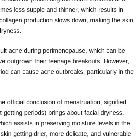
mes less supple and thinner, which results in
collagen production slows down, making the skin
dryness.
ult acne during perimenopause, which can be
’ve outgrown their teenage breakouts. However,
iod can cause acne outbreaks, particularly in the
fficial conclusion of menstruation, signified
getting periods) brings about facial dryness.
ch assists in preserving moisture levels in the
kin getting drier, more delicate, and vulnerable