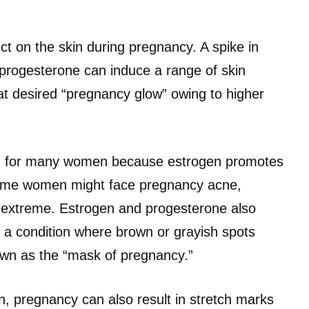
t on the skin during pregnancy. A spike in
rogesterone can induce a range of skin
at desired “pregnancy glow” owing to higher
kin for many women because estrogen promotes
some women might face pregnancy acne,
 is extreme. Estrogen and progesterone also
 a condition where brown or grayish spots
own as the “mask of pregnancy.”
, pregnancy can also result in stretch marks