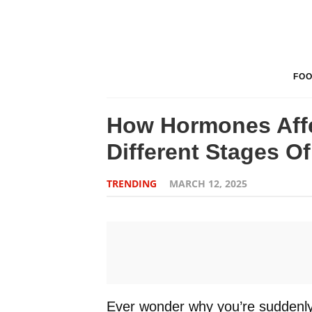
FO
How Hormones Affe
Different Stages Of
TRENDING
MARCH 12, 2025
Ever wonder why you’re suddenly