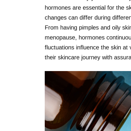
hormones are essential for the 
changes can differ during differen
From having pimples and oily skin
menopause, hormones continuous
fluctuations influence the skin at
their skincare journey with assur