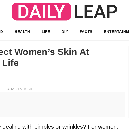
OD
HEALTH
LIFE
DIY
FACTS
ENTERTAIN
ct Women’s Skin At
 Life
ADVERTISEMENT
 dealing with pimples or wrinkles? For women,