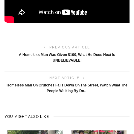
PREVIOUS ARTICLE
A Homeless Man Was Given $100, What He Does Next Is
UNBELIEVABLE!
NEXT ARTICLE
Homeless Man On Crutches Falls Down On The Street, Watch What The
People Walking By Do…
YOU MIGHT ALSO LIKE