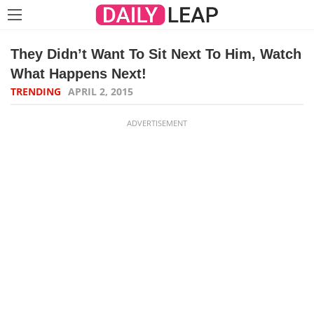
They Didn’t Want To Sit Next To Him, Watch
What Happens Next!
TRENDING
APRIL 2, 2015
ADVERTISEMENT