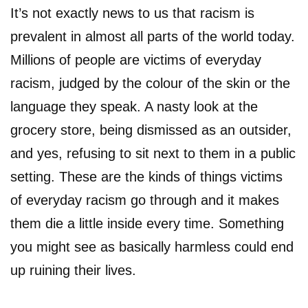
It’s not exactly news to us that racism is
prevalent in almost all parts of the world today.
Millions of people are victims of everyday
racism, judged by the colour of the skin or the
language they speak. A nasty look at the
grocery store, being dismissed as an outsider,
and yes, refusing to sit next to them in a public
setting. These are the kinds of things victims
of everyday racism go through and it makes
them die a little inside every time. Something
you might see as basically harmless could end
up ruining their lives.