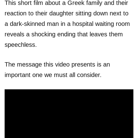
This short film about a Greek family and their
reaction to their daughter sitting down next to
a dark-skinned man in a hospital waiting room
reveals a shocking ending that leaves them
speechless.
The message this video presents is an
important one we must all consider.