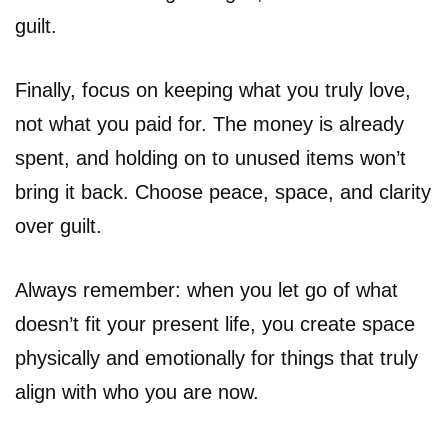
guilt.
Finally, focus on keeping what you truly love,
not what you paid for. The money is already
spent, and holding on to unused items won’t
bring it back. Choose peace, space, and clarity
over guilt.
Always remember: when you let go of what
doesn’t fit your present life, you create space
physically and emotionally for things that truly
align with who you are now.