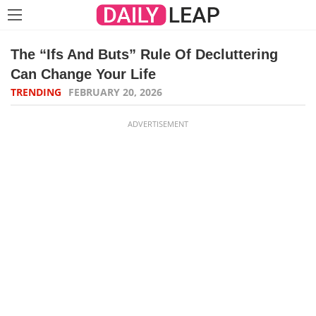
The “Ifs And Buts” Rule Of Decluttering
Can Change Your Life
TRENDING
FEBRUARY 20, 2026
ADVERTISEMENT