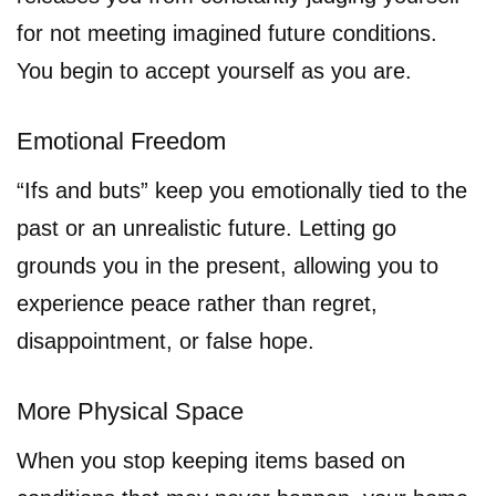
for not meeting imagined future conditions.
You begin to accept yourself as you are.
Emotional Freedom
“Ifs and buts” keep you emotionally tied to the
past or an unrealistic future. Letting go
grounds you in the present, allowing you to
experience peace rather than regret,
disappointment, or false hope.
More Physical Space
When you stop keeping items based on