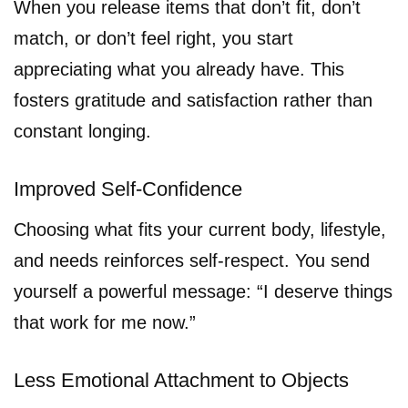
When you release items that don’t fit, don’t
match, or don’t feel right, you start
appreciating what you already have. This
fosters gratitude and satisfaction rather than
constant longing.
Improved Self-Confidence
Choosing what fits your current body, lifestyle,
and needs reinforces self-respect. You send
yourself a powerful message: “I deserve things
that work for me now.”
Less Emotional Attachment to Objects