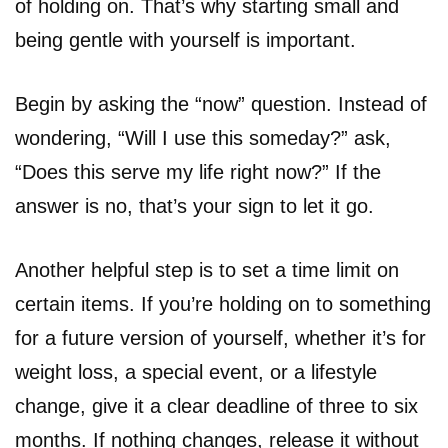
of holding on. That’s why starting small and
being gentle with yourself is important.
Begin by asking the “now” question. Instead of
wondering, “Will I use this someday?” ask,
“Does this serve my life right now?” If the
answer is no, that’s your sign to let it go.
Another helpful step is to set a time limit on
certain items. If you’re holding on to something
for a future version of yourself, whether it’s for
weight loss, a special event, or a lifestyle
change, give it a clear deadline of three to six
months. If nothing changes, release it without