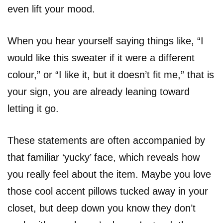
even lift your mood.
When you hear yourself saying things like, “I
would like this sweater if it were a different
colour,” or “I like it, but it doesn’t fit me,” that is
your sign, you are already leaning toward
letting it go.
These statements are often accompanied by
that familiar ‘yucky’ face, which reveals how
you really feel about the item. Maybe you love
those cool accent pillows tucked away in your
closet, but deep down you know they don’t