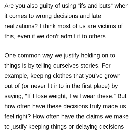
Are you also guilty of using “ifs and buts” when
it comes to wrong decisions and late
realizations? I think most of us are victims of
this, even if we don’t admit it to others.
One common way we justify holding on to
things is by telling ourselves stories. For
example, keeping clothes that you’ve grown
out of (or never fit into in the first place) by
saying, “If I lose weight, I will wear these.” But
how often have these decisions truly made us
feel right? How often have the claims we make
to justify keeping things or delaying decisions