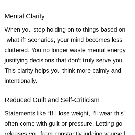
Mental Clarity
When you stop holding on to things based on
“what if” scenarios, your mind becomes less
cluttered. You no longer waste mental energy
justifying decisions that don’t truly serve you.
This clarity helps you think more calmly and
intentionally.
Reduced Guilt and Self-Criticism
Statements like “If I lose weight, I’ll wear this”
often come with guilt or pressure. Letting go
releases you from constantly judging yourself