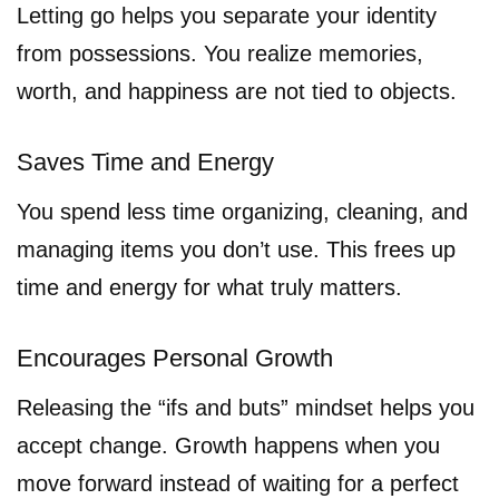
Letting go helps you separate your identity
from possessions. You realize memories,
worth, and happiness are not tied to objects.
Saves Time and Energy
You spend less time organizing, cleaning, and
managing items you don’t use. This frees up
time and energy for what truly matters.
Encourages Personal Growth
Releasing the “ifs and buts” mindset helps you
accept change. Growth happens when you
move forward instead of waiting for a perfect