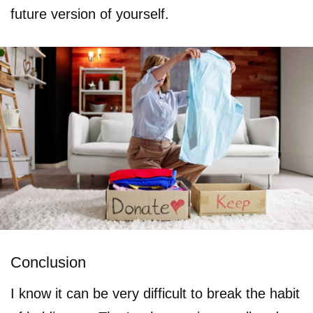
future version of yourself.
Conclusion
I know it can be very difficult to break the habit