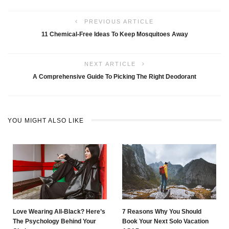
PREVIOUS ARTICLE
11 Chemical-Free Ideas To Keep Mosquitoes Away
NEXT ARTICLE
A Comprehensive Guide To Picking The Right Deodorant
YOU MIGHT ALSO LIKE
Love Wearing All-Black? Here’s
7 Reasons Why You Should
The Psychology Behind Your
Book Your Next Solo Vacation