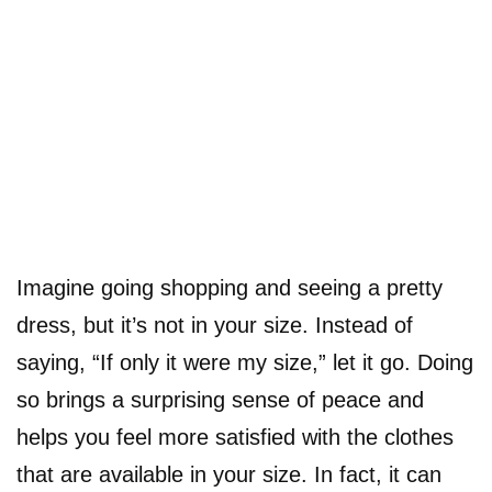
Imagine going shopping and seeing a pretty
dress, but it’s not in your size. Instead of
saying, “If only it were my size,” let it go. Doing
so brings a surprising sense of peace and
helps you feel more satisfied with the clothes
that are available in your size. In fact, it can