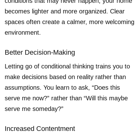
conditions that may never happen, your home
becomes lighter and more organized. Clear
spaces often create a calmer, more welcoming
environment.
Better Decision-Making
Letting go of conditional thinking trains you to
make decisions based on reality rather than
assumptions. You learn to ask, “Does this
serve me now?” rather than “Will this maybe
serve me someday?”
Increased Contentment