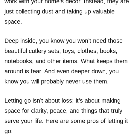
work with your home’s decor. Instead, they are
just collecting dust and taking up valuable
space.
Deep inside, you know you won’t need those
beautiful cutlery sets, toys, clothes, books,
notebooks, and other items. What keeps them
around is fear. And even deeper down, you
know you will probably never use them.
Letting go isn’t about loss; it’s about making
space for clarity, peace, and things that truly
serve your life. Here are some pros of letting it
go: