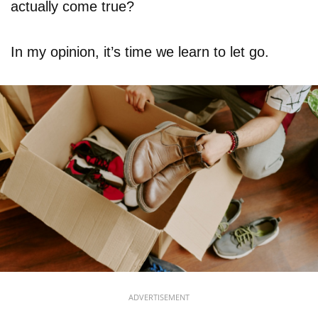
actually come true?
In my opinion, it’s time we learn to let go.
ADVERTISEMENT