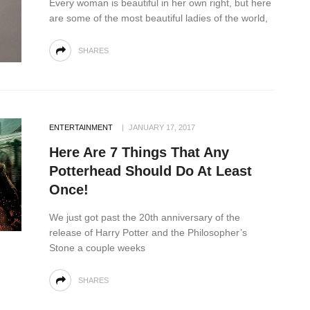
Every woman is beautiful in her own right, but here
are some of the most beautiful ladies of the world,
SHARES
ENTERTAINMENT
JANUARY 17, 2017
Here Are 7 Things That Any
Potterhead Should Do At Least
Once!
We just got past the 20th anniversary of the
release of Harry Potter and the Philosopher’s
Stone a couple weeks
SHARES