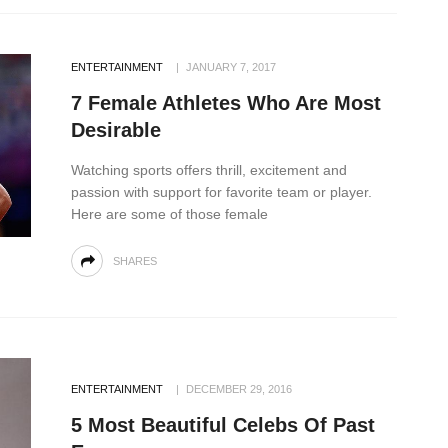
ENTERTAINMENT
JANUARY 7, 2017
7 Female Athletes Who Are Most
Desirable
Watching sports offers thrill, excitement and
passion with support for favorite team or player.
Here are some of those female
SHARES
ENTERTAINMENT
DECEMBER 29, 2016
5 Most Beautiful Celebs Of Past