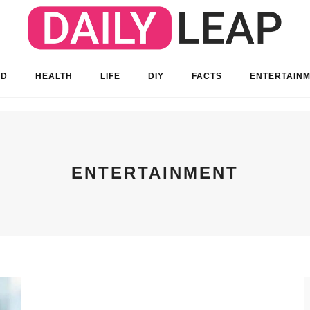
OD
HEALTH
LIFE
DIY
FACTS
ENTERTAIN
ENTERTAINMENT