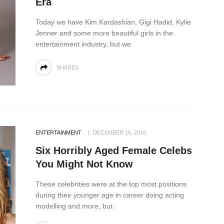
Era
Today we have Kim Kardashian, Gigi Hadid, Kylie
Jenner and some more beautiful girls in the
entertainment industry, but we
SHARES
ENTERTAINMENT
DECEMBER 16, 2016
Six Horribly Aged Female Celebs
You Might Not Know
These celebrities were at the top most positions
during their younger age in career doing acting
modelling and more, but