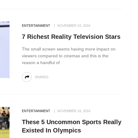
ENTERTAINMENT
NOVEMBER 24, 2016
7 Richest Reality Television Stars
The small screen seems having more impact on
viewers compared to cinemas and this is the
reason a handful of
SHARES
ENTERTAINMENT
NOVEMBER 24, 2016
These 5 Uncommon Sports Really
Existed In Olympics