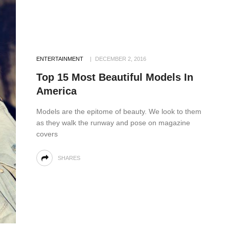
ENTERTAINMENT
DECEMBER 2, 2016
Top 15 Most Beautiful Models In
America
Models are the epitome of beauty. We look to them
as they walk the runway and pose on magazine
covers
SHARES