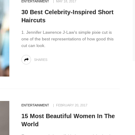
ENTERTAINMENT
MAY 18, 2017
30 Best Celebrity-Inspired Short
Haircuts
1. Jennifer Lawrence J-Law's simple pixie cut is
one of the best representations of how good this
cut can look.
SHARES
ENTERTAINMENT
FEBRUARY 20, 2017
15 Most Beautiful Women In The
World