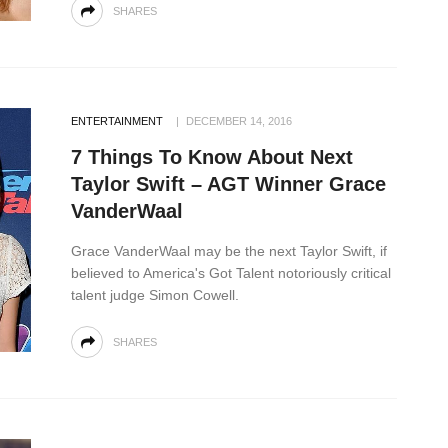
SHARES
ENTERTAINMENT
DECEMBER 14, 2016
7 Things To Know About Next
Taylor Swift – AGT Winner Grace
VanderWaal
Grace VanderWaal may be the next Taylor Swift, if
believed to America's Got Talent notoriously critical
talent judge Simon Cowell.
SHARES